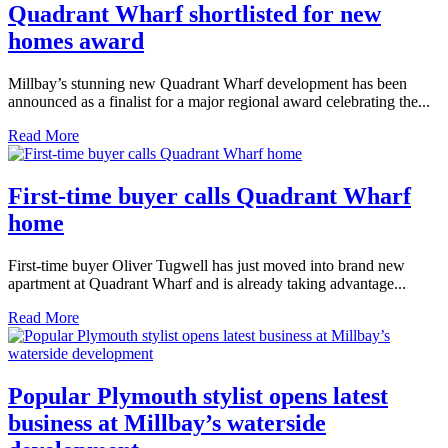
Quadrant Wharf shortlisted for new
homes award
Millbay’s stunning new Quadrant Wharf development has been
announced as a finalist for a major regional award celebrating the...
Read More
First-time buyer calls Quadrant Wharf
home
First-time buyer Oliver Tugwell has just moved into brand new
apartment at Quadrant Wharf and is already taking advantage...
Read More
Popular Plymouth stylist opens latest
business at Millbay’s waterside