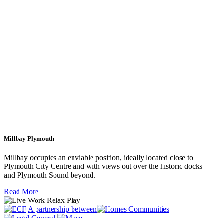
Millbay Plymouth
Millbay occupies an enviable position, ideally located close to
Plymouth City Centre and with views out over the historic docks
and Plymouth Sound beyond.
Read More
A partnership between