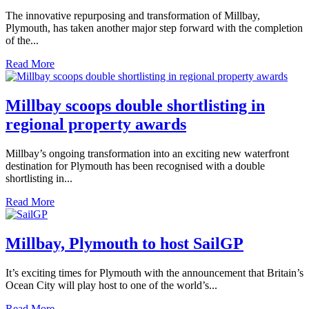
The innovative repurposing and transformation of Millbay,
Plymouth, has taken another major step forward with the completion
of the...
Read More
Millbay scoops double shortlisting in
regional property awards
Millbay’s ongoing transformation into an exciting new waterfront
destination for Plymouth has been recognised with a double
shortlisting in...
Read More
Millbay, Plymouth to host SailGP
It’s exciting times for Plymouth with the announcement that Britain’s
Ocean City will play host to one of the world’s...
Read More