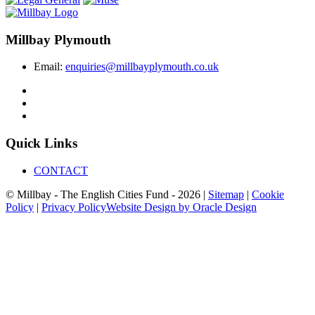
Millbay Plymouth
Email:
enquiries@millbayplymouth.co.uk
Quick Links
CONTACT
© Millbay - The English Cities Fund - 2026 |
Sitemap
|
Cookie
Policy
|
Privacy Policy
Website Design by Oracle Design