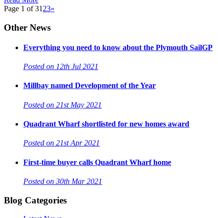
Page 1 of 3
1
2
3
»
Other News
Everything you need to know about the Plymouth SailGP
Posted on 12th Jul 2021
Millbay named Development of the Year
Posted on 21st May 2021
Quadrant Wharf shortlisted for new homes award
Posted on 21st Apr 2021
First-time buyer calls Quadrant Wharf home
Posted on 30th Mar 2021
Blog Categories