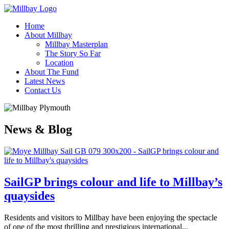
Home
About Millbay
Millbay Masterplan
The Story So Far
Location
About The Fund
Latest News
Contact Us
News & Blog
SailGP brings colour and life to Millbay’s
quaysides
Residents and visitors to Millbay have been enjoying the spectacle
of one of the most thrilling and prestigious international...