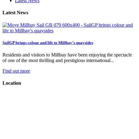
Latest News
Latest News
SailGP brings colour and life to Millbay’s quaysides
Residents and visitors to Millbay have been enjoying the spectacle
of one of the most thrilling and prestigious international...
Find out more
Location