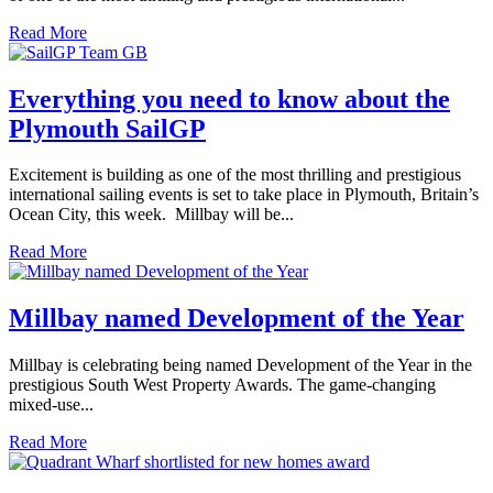
Read More
Everything you need to know about the
Plymouth SailGP
Excitement is building as one of the most thrilling and prestigious
international sailing events is set to take place in Plymouth, Britain’s
Ocean City, this week. Millbay will be...
Read More
Millbay named Development of the Year
Millbay is celebrating being named Development of the Year in the
prestigious South West Property Awards. The game-changing
mixed-use...
Read More