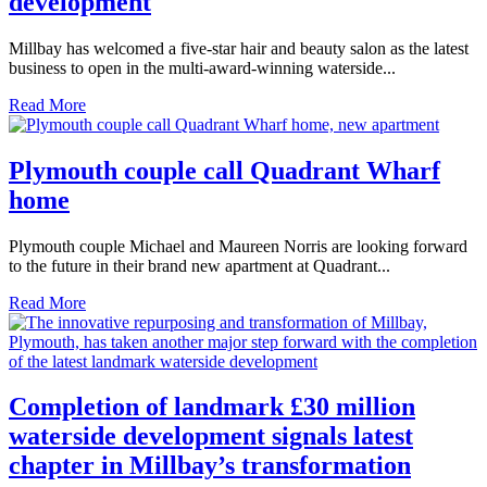
development
Millbay has welcomed a five-star hair and beauty salon as the latest
business to open in the multi-award-winning waterside...
Read More
Plymouth couple call Quadrant Wharf
home
Plymouth couple Michael and Maureen Norris are looking forward
to the future in their brand new apartment at Quadrant...
Read More
Completion of landmark £30 million
waterside development signals latest
chapter in Millbay’s transformation