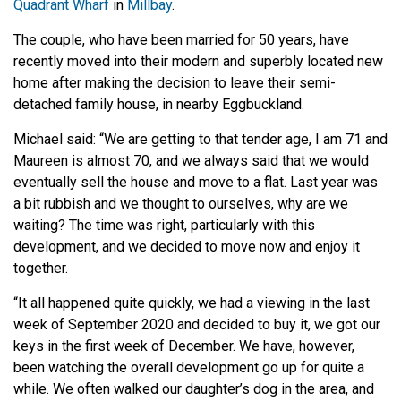
Quadrant Wharf
in
Millbay
.
The couple, who have been married for 50 years, have
recently moved into their modern and superbly located new
home after making the decision to leave their semi-
detached family house, in nearby Eggbuckland.
Michael said: “We are getting to that tender age, I am 71 and
Maureen is almost 70, and we always said that we would
eventually sell the house and move to a flat. Last year was
a bit rubbish and we thought to ourselves, why are we
waiting? The time was right, particularly with this
development, and we decided to move now and enjoy it
together.
“It all happened quite quickly, we had a viewing in the last
week of September 2020 and decided to buy it, we got our
keys in the first week of December. We have, however,
been watching the overall development go up for quite a
while. We often walked our daughter’s dog in the area, and