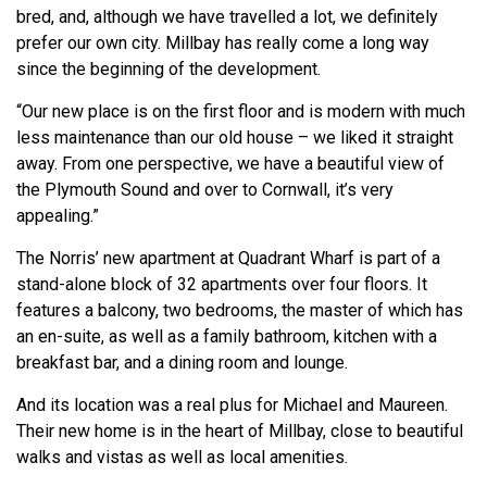
bred, and, although we have travelled a lot, we definitely
prefer our own city. Millbay has really come a long way
since the beginning of the development.
“Our new place is on the first floor and is modern with much
less maintenance than our old house – we liked it straight
away. From one perspective, we have a beautiful view of
the Plymouth Sound and over to Cornwall, it’s very
appealing.”
The Norris’ new apartment at Quadrant Wharf is part of a
stand-alone block of 32 apartments over four floors. It
features a balcony, two bedrooms, the master of which has
an en-suite, as well as a family bathroom, kitchen with a
breakfast bar, and a dining room and lounge.
And its location was a real plus for Michael and Maureen.
Their new home is in the heart of Millbay, close to beautiful
walks and vistas as well as local amenities.