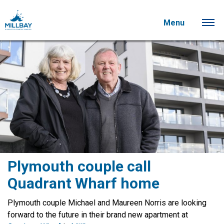
Menu
Plymouth couple call
Quadrant Wharf home
Plymouth couple Michael and Maureen Norris are looking
forward to the future in their brand new apartment at