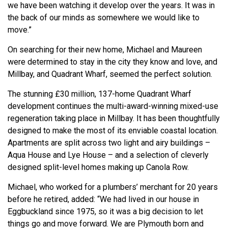
we have been watching it develop over the years. It was in
the back of our minds as somewhere we would like to
move.”
On searching for their new home, Michael and Maureen
were determined to stay in the city they know and love, and
Millbay, and Quadrant Wharf, seemed the perfect solution.
The stunning £30 million, 137-home Quadrant Wharf
development continues the multi-award-winning mixed-use
regeneration taking place in Millbay. It has been thoughtfully
designed to make the most of its enviable coastal location.
Apartments are split across two light and airy buildings –
Aqua House and Lye House – and a selection of cleverly
designed split-level homes making up Canola Row.
Michael, who worked for a plumbers’ merchant for 20 years
before he retired, added: “We had lived in our house in
Eggbuckland since 1975, so it was a big decision to let
things go and move forward. We are Plymouth born and