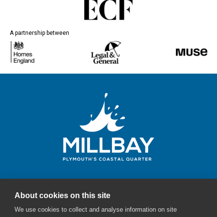
A partnership between
About cookies on this site
Millbay Plymouth
We use cookies to collect and analyse information on site
Email:
enquiries@millbayplymouth.co.uk