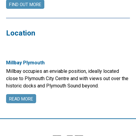
FIND OUT MORE
Location
Millbay Plymouth
Millbay occupies an enviable position, ideally located
close to Plymouth City Centre and with views out over the
historic docks and Plymouth Sound beyond.
READ MORE