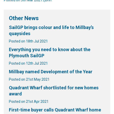
Other News
SailGP brings colour and life to Millbay’s
quaysides
Posted on 18th Jul 2021
Everything you need to know about the
Plymouth SailGP
Posted on 12th Jul 2021
Millbay named Development of the Year
Posted on 21st May 2021
Quadrant Wharf shortlisted for new homes
award
Posted on 21st Apr 2021
First-time buyer calls Quadrant Wharf home