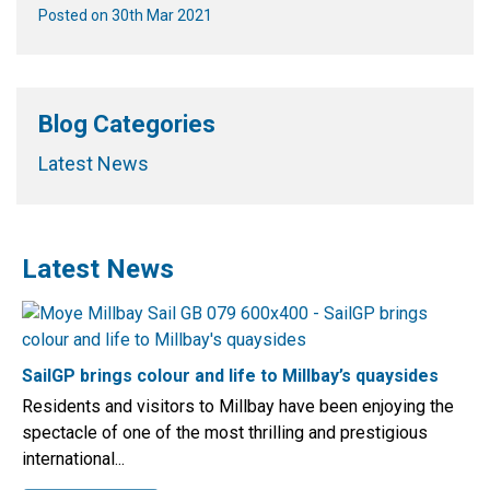
Posted on 30th Mar 2021
Blog Categories
Latest News
Latest News
SailGP brings colour and life to Millbay’s quaysides
Residents and visitors to Millbay have been enjoying the
spectacle of one of the most thrilling and prestigious
international...