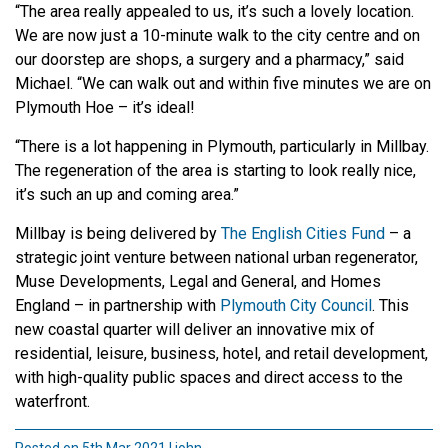
“The area really appealed to us, it’s such a lovely location.
We are now just a 10-minute walk to the city centre and on
our doorstep are shops, a surgery and a pharmacy,” said
Michael. “We can walk out and within five minutes we are on
Plymouth Hoe – it’s ideal!
“There is a lot happening in Plymouth, particularly in Millbay.
The regeneration of the area is starting to look really nice,
it’s such an up and coming area.”
Millbay is being delivered by
The English Cities Fund
– a
strategic joint venture between national urban regenerator,
Muse Developments, Legal and General, and Homes
England – in partnership with
Plymouth City Council
. This
new coastal quarter will deliver an innovative mix of
residential, leisure, business, hotel, and retail development,
with high-quality public spaces and direct access to the
waterfront.
Posted on 5th Mar 2021 | john