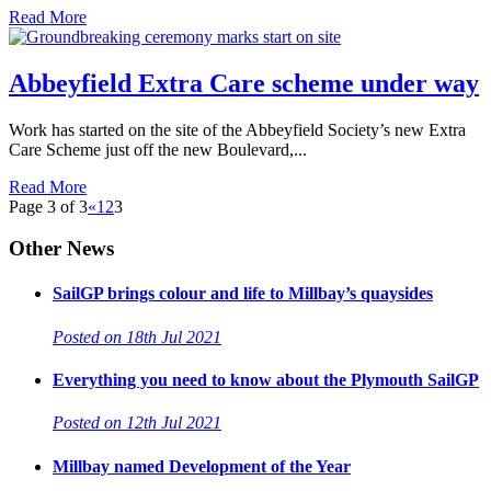
Read More
Abbeyfield Extra Care scheme under way
Work has started on the site of the Abbeyfield Society’s new Extra
Care Scheme just off the new Boulevard,...
Read More
Page 3 of 3
«
1
2
3
Other News
SailGP brings colour and life to Millbay’s quaysides
Posted on 18th Jul 2021
Everything you need to know about the Plymouth SailGP
Posted on 12th Jul 2021
Millbay named Development of the Year