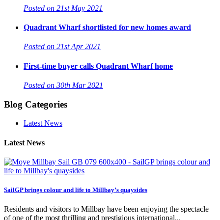
Posted on 21st May 2021
Quadrant Wharf shortlisted for new homes award
Posted on 21st Apr 2021
First-time buyer calls Quadrant Wharf home
Posted on 30th Mar 2021
Blog Categories
Latest News
Latest News
SailGP brings colour and life to Millbay’s quaysides
Residents and visitors to Millbay have been enjoying the spectacle
of one of the most thrilling and prestigious international...