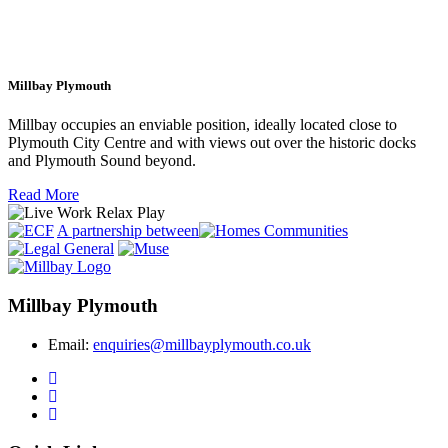
Millbay Plymouth
Millbay occupies an enviable position, ideally located close to
Plymouth City Centre and with views out over the historic docks
and Plymouth Sound beyond.
Read More
A partnership between
Millbay Plymouth
Email:
enquiries@millbayplymouth.co.uk