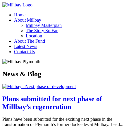
Home
About Millbay
Millbay Masterplan
The Story So Far
Location
About The Fund
Latest News
Contact Us
News & Blog
Plans submitted for next phase of
Millbay’s regeneration
Plans have been submitted for the exciting next phase in the
transformation of Plymouth’s former docksides at Millbay. Lead...