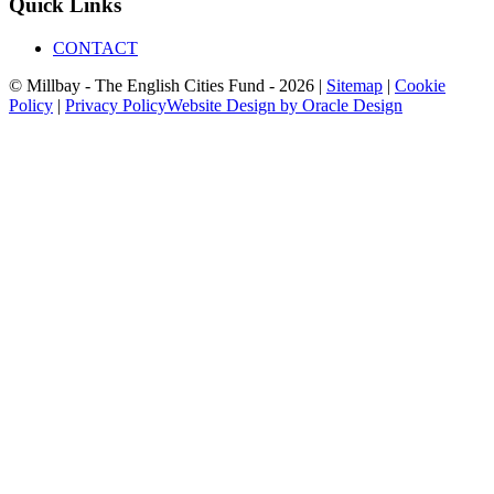
Quick Links
CONTACT
© Millbay - The English Cities Fund - 2026 |
Sitemap
|
Cookie
Policy
|
Privacy Policy
Website Design by Oracle Design