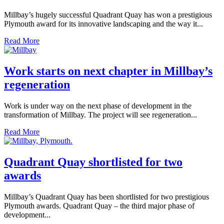
Millbay’s hugely successful Quadrant Quay has won a prestigious
Plymouth award for its innovative landscaping and the way it...
Read More
Work starts on next chapter in Millbay’s
regeneration
Work is under way on the next phase of development in the
transformation of Millbay. The project will see regeneration...
Read More
Quadrant Quay shortlisted for two
awards
Millbay’s Quadrant Quay has been shortlisted for two prestigious
Plymouth awards. Quadrant Quay – the third major phase of
development...