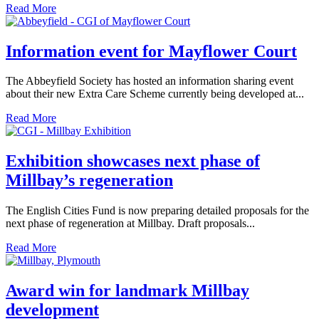
Read More
Information event for Mayflower Court
The Abbeyfield Society has hosted an information sharing event
about their new Extra Care Scheme currently being developed at...
Read More
Exhibition showcases next phase of
Millbay’s regeneration
The English Cities Fund is now preparing detailed proposals for the
next phase of regeneration at Millbay. Draft proposals...
Read More
Award win for landmark Millbay
development