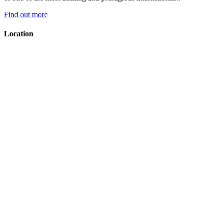
Find out more
Location