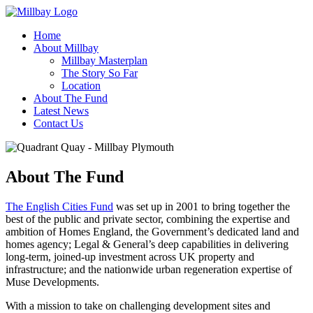
Home
About Millbay
Millbay Masterplan
The Story So Far
Location
About The Fund
Latest News
Contact Us
About The Fund
The English Cities Fund
was set up in 2001 to bring together the
best of the public and private sector, combining the expertise and
ambition of Homes England, the Government’s dedicated land and
homes agency; Legal & General’s deep capabilities in delivering
long-term, joined-up investment across UK property and
infrastructure; and the nationwide urban regeneration expertise of
Muse Developments.
With a mission to take on challenging development sites and