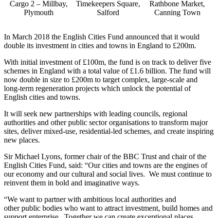
Cargo 2 – Millbay,
Timekeepers Square,
Rathbone Market,
Plymouth
Salford
Canning Town
In March 2018 the English Cities Fund announced that it would
double its investment in cities and towns in England to £200m.
With initial investment of £100m, the fund is on track to deliver five
schemes in England with a total value of £1.6 billion. The fund will
now double in size to £200m to target complex, large-scale and
long-term regeneration projects which unlock the potential of
English cities and towns.
It will seek new partnerships with leading councils, regional
authorities and other public sector organisations to transform major
sites, deliver mixed-use, residential-led schemes, and create inspiring
new places.
Sir Michael Lyons, former chair of the BBC Trust and chair of the
English Cities Fund, said: “Our cities and towns are the engines of
our economy and our cultural and social lives. We must continue to
reinvent them in bold and imaginative ways.
“We want to partner with ambitious local authorities and
other public bodies who want to attract investment, build homes and
support enterprise. Together we can create exceptional places.