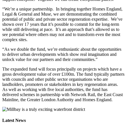
“We’re a unique partnership. In bringing together Homes England,
Legal & General and Muse, we are demonstrating the combined
potential of public and private sector regeneration expertise. We’ve
shown over 17 years that it’s possible to commit for the long-term
while still delivering at pace. It’s an approach that’s allowed us to
see potential where others may not and to transform even the most
complex sites.
“As we double the fund, we’re enthusiastic about the opportunities
to deliver urban developments which show real imagination and
unlock value for our partners and their communities.”
The expanded fund will focus principally on projects which have a
gross development value of over £100m. The fund typically partners
with councils and other public sector organisations who are
landholders, promoters or stakeholders in key regeneration areas.
As well as working with five local authorities, the fund has
delivered schemes in partnership with Network Rail, the East Coast
Mainline, the Greater London Authority and Homes England.
Latest News