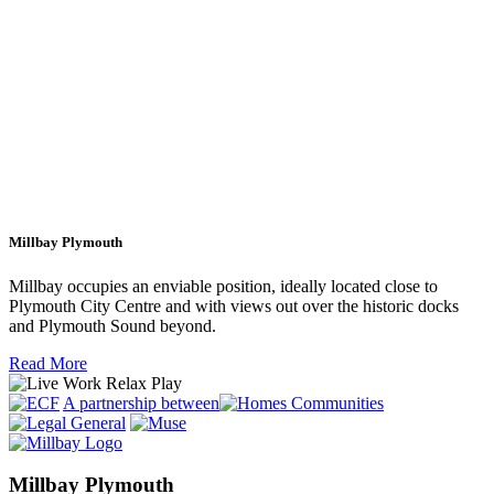
Millbay Plymouth
Millbay occupies an enviable position, ideally located close to
Plymouth City Centre and with views out over the historic docks
and Plymouth Sound beyond.
Read More
A partnership between
Millbay Plymouth