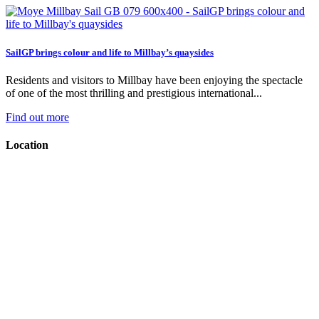
SailGP brings colour and life to Millbay’s quaysides
Residents and visitors to Millbay have been enjoying the spectacle
of one of the most thrilling and prestigious international...
Find out more
Location