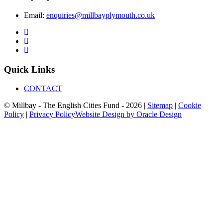
Email:
enquiries@millbayplymouth.co.uk
Quick Links
CONTACT
© Millbay - The English Cities Fund - 2026 |
Sitemap
|
Cookie
Policy
|
Privacy Policy
Website Design by Oracle Design