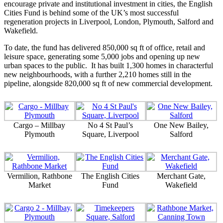
encourage private and institutional investment in cities, the English
Cities Fund is behind some of the UK’s most successful
regeneration projects in Liverpool, London, Plymouth, Salford and
Wakefield.
To date, the fund has delivered 850,000 sq ft of office, retail and
leisure space, generating some 5,000 jobs and opening up new
urban spaces to the public. It has built 1,300 homes in characterful
new neighbourhoods, with a further 2,210 homes still in the
pipeline, alongside 820,000 sq ft of new commercial development.
Cargo – Millbay
No 4 St Paul’s
One New Bailey,
Plymouth
Square, Liverpool
Salford
Vermilion, Rathbone
The English Cities
Merchant Gate,
Market
Fund
Wakefield