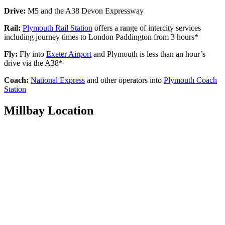
Drive:
M5 and the A38 Devon Expressway
Rail:
Plymouth Rail Station
offers a range of intercity services
including journey times to London Paddington from 3 hours*
Fly:
Fly into
Exeter Airport
and Plymouth is less than an hour’s
drive via the A38*
Coach:
National Express
and other operators into
Plymouth Coach
Station
Millbay Location