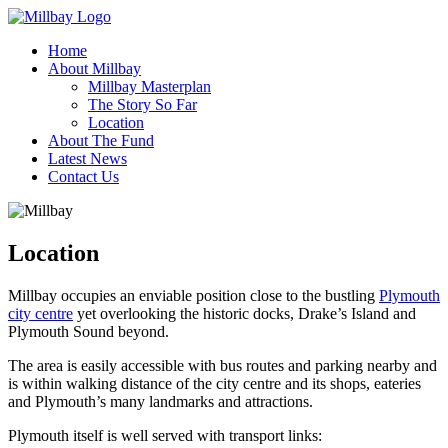
Home
About Millbay
Millbay Masterplan
The Story So Far
Location
About The Fund
Latest News
Contact Us
Location
Millbay occupies an enviable position close to the bustling
Plymouth
city centre
yet overlooking the historic docks, Drake’s Island and
Plymouth Sound beyond.
The area is easily accessible with bus routes and parking nearby and
is within walking distance of the city centre and its shops, eateries
and Plymouth’s many landmarks and attractions.
Plymouth itself is well served with transport links: