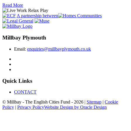
Read More
A partnership between
Millbay Plymouth
Email:
enquiries@millbayplymouth.co.uk
Quick Links
CONTACT
© Millbay - The English Cities Fund - 2026 |
Sitemap
|
Cookie
Policy
|
Privacy Policy
Website Design by Oracle Design