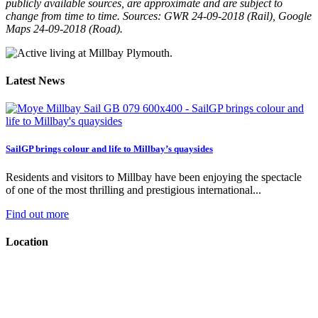
publicly available sources, are approximate and are subject to
change from time to time. Sources: GWR 24-09-2018 (Rail), Google
Maps 24-09-2018 (Road).
Latest News
SailGP brings colour and life to Millbay’s quaysides
Residents and visitors to Millbay have been enjoying the spectacle
of one of the most thrilling and prestigious international...
Find out more
Location