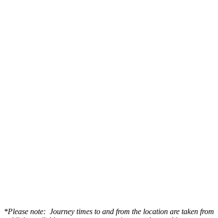
*Please note: Journey times to and from the location are taken from