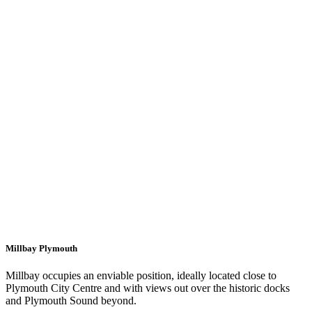
Millbay Plymouth
Millbay occupies an enviable position, ideally located close to
Plymouth City Centre and with views out over the historic docks
and Plymouth Sound beyond.