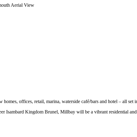
w homes, offices, retail, marina, waterside café/bars and hotel – all set 
eer Isambard Kingdom Brunel, Millbay will be a vibrant residential and 