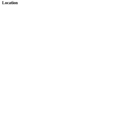
Location