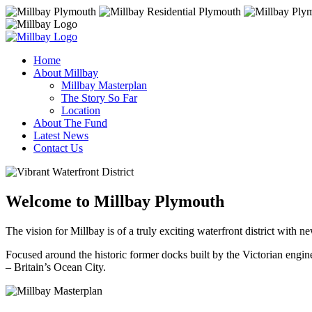
Home
About Millbay
Millbay Masterplan
The Story So Far
Location
About The Fund
Latest News
Contact Us
Welcome to Millbay Plymouth
The vision for Millbay is of a truly exciting waterfront district with ne
Focused around the historic former docks built by the Victorian engin
– Britain’s Ocean City.