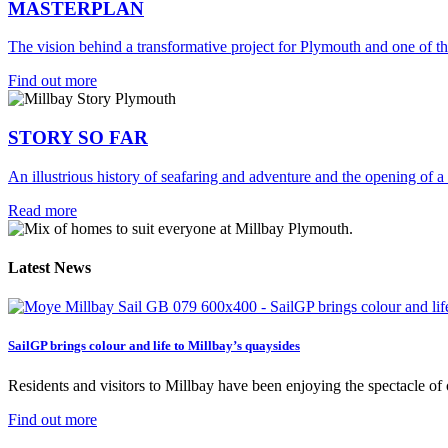
MASTERPLAN
The vision behind a transformative project for Plymouth and one of th
Find out more
STORY SO FAR
An illustrious history of seafaring and adventure and the opening of a
Read more
Latest News
SailGP brings colour and life to Millbay’s quaysides
Residents and visitors to Millbay have been enjoying the spectacle of on
Find out more