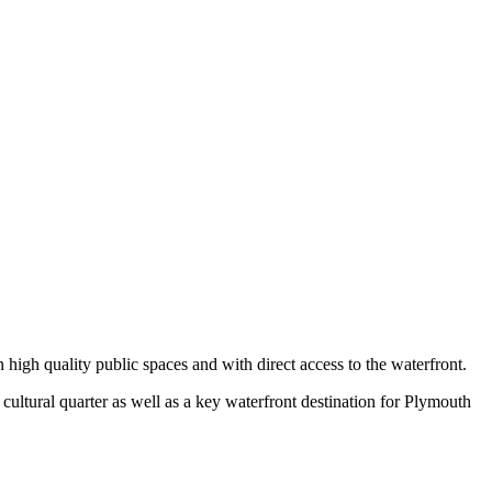
in high quality public spaces and with direct access to the waterfront.
cultural quarter as well as a key waterfront destination for Plymouth