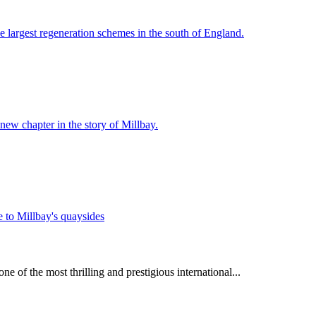
e largest regeneration schemes in the south of England.
 new chapter in the story of Millbay.
e of the most thrilling and prestigious international...