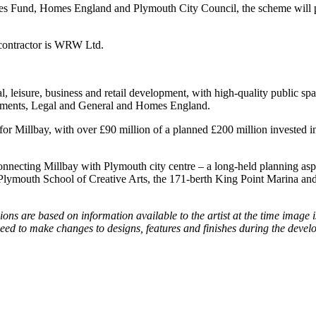
ies Fund, Homes England and Plymouth City Council, the scheme will pro
 contractor is WRW Ltd.
l, leisure, business and retail development, with high-quality public sp
lopments, Legal and General and Homes England.
for Millbay, with over £90 million of a planned £200 million invested i
nnecting Millbay with Plymouth city centre – a long-held planning aspi
ymouth School of Creative Arts, the 171-berth King Point Marina and th
s are based on information available to the artist at the time image is
 need to make changes to designs, features and finishes during the de