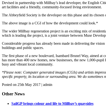
Devised in partnership with Millbay’s lead developer, the English Cit
art facilities and a friendly, community-focused living environment.
The Abbeyfield Society is the developer on this phase and its chosen
The above image is a CGI of how the development could look.*
The wider Millbay regeneration project is an exciting mix of residentia
which is leading the project, is a joint venture between Muse Deve
Considerable progress has already been made in delivering the vision 
buildings and public spaces.
The first phase of a new boulevard, Isambard Brunel Way, aimed at co
has more than 400 new homes, new businesses, the new 1,000-pupil Pl
busy and vibrant local community.
*Please note: Computer generated images (CGIs) and artists impression
specific property, its location or surrounding area. We do sometimes
Posted on 25th May 2017 | admin
Other News
SailGP brings colour and life to Millbay’s quaysides