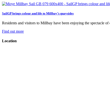
SailGP brings colour and life to Millbay’s quaysides
Residents and visitors to Millbay have been enjoying the spectacle of on
Find out more
Location