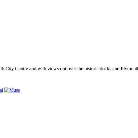
outh City Centre and with views out over the historic docks and Plymo