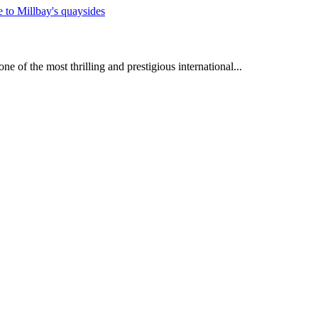
e of the most thrilling and prestigious international...