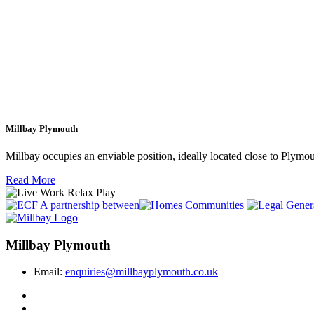
Millbay Plymouth
Millbay occupies an enviable position, ideally located close to Plym
Read More
A partnership between
Millbay Plymouth
Email:
enquiries@millbayplymouth.co.uk