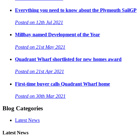
Everything you need to know about the Plymouth SailGP
Posted on 12th Jul 2021
Millbay named Development of the Year
Posted on 21st May 2021
Quadrant Wharf shortlisted for new homes award
Posted on 21st Apr 2021
First-time buyer calls Quadrant Wharf home
Posted on 30th Mar 2021
Blog Categories
Latest News
Latest News