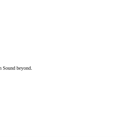
uth Sound beyond.