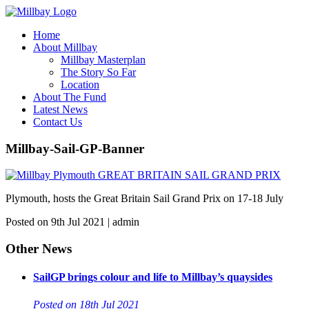
Home
About Millbay
Millbay Masterplan
The Story So Far
Location
About The Fund
Latest News
Contact Us
Millbay-Sail-GP-Banner
Plymouth, hosts the Great Britain Sail Grand Prix on 17-18 July
Posted on 9th Jul 2021 | admin
Other News
SailGP brings colour and life to Millbay’s quaysides
Posted on 18th Jul 2021