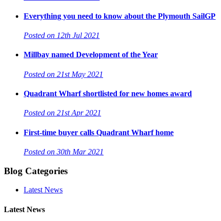
Everything you need to know about the Plymouth SailGP
Posted on 12th Jul 2021
Millbay named Development of the Year
Posted on 21st May 2021
Quadrant Wharf shortlisted for new homes award
Posted on 21st Apr 2021
First-time buyer calls Quadrant Wharf home
Posted on 30th Mar 2021
Blog Categories
Latest News
Latest News