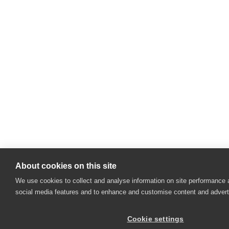
About cookies on this site
We use cookies to collect and analyse information on site performance 
social media features and to enhance and customise content and adver
Cookie settings