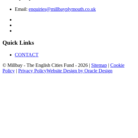
Email:
enquiries@millbayplymouth.co.uk
Quick Links
CONTACT
© Millbay - The English Cities Fund - 2026 |
Sitemap
|
Cookie
Policy
|
Privacy Policy
Website Design by Oracle Design