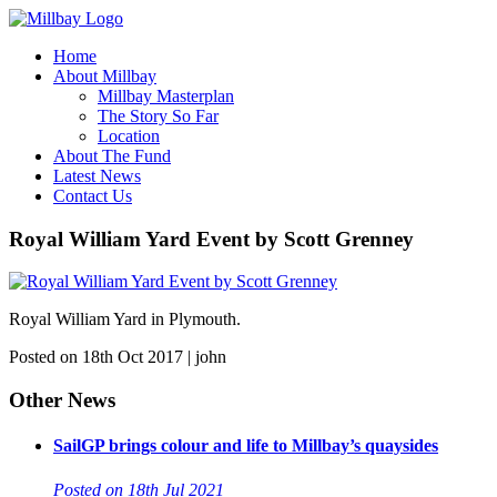
Home
About Millbay
Millbay Masterplan
The Story So Far
Location
About The Fund
Latest News
Contact Us
Royal William Yard Event by Scott Grenney
Royal William Yard in Plymouth.
Posted on 18th Oct 2017 | john
Other News
SailGP brings colour and life to Millbay’s quaysides
Posted on 18th Jul 2021