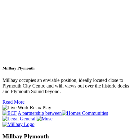
Millbay Plymouth
Millbay occupies an enviable position, ideally located close to
Plymouth City Centre and with views out over the historic docks
and Plymouth Sound beyond.
Read More
A partnership between
Millbay Plymouth