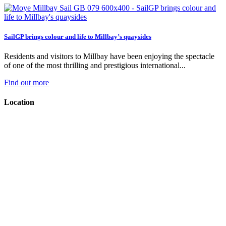
SailGP brings colour and life to Millbay’s quaysides
Residents and visitors to Millbay have been enjoying the spectacle
of one of the most thrilling and prestigious international...
Find out more
Location