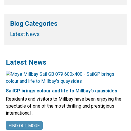
Blog Categories
Latest News
Latest News
SailGP brings colour and life to Millbay’s quaysides
Residents and visitors to Millbay have been enjoying the
spectacle of one of the most thrilling and prestigious
international...
FIND OUT MORE