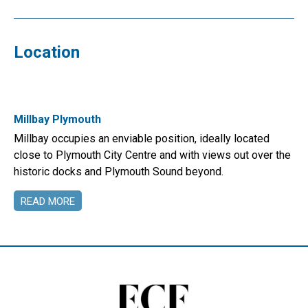
Location
Millbay Plymouth
Millbay occupies an enviable position, ideally located
close to Plymouth City Centre and with views out over the
historic docks and Plymouth Sound beyond.
READ MORE