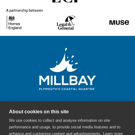
A partnership between
About cookies on this site
Millbay Plymouth
We use cookies to collect and analyse information on site
Email:
enquiries@millbayplymouth.co.uk
performance and usage, to provide social media features and to
enhance and customise content and advertisements.
Learn more