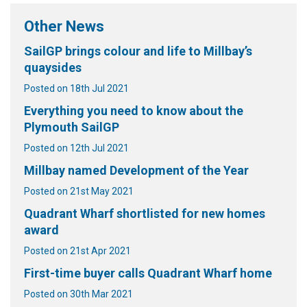
Other News
SailGP brings colour and life to Millbay’s
quaysides
Posted on 18th Jul 2021
Everything you need to know about the
Plymouth SailGP
Posted on 12th Jul 2021
Millbay named Development of the Year
Posted on 21st May 2021
Quadrant Wharf shortlisted for new homes
award
Posted on 21st Apr 2021
First-time buyer calls Quadrant Wharf home
Posted on 30th Mar 2021