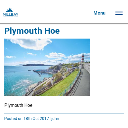
Menu
Plymouth Hoe
Plymouth Hoe
Posted on 18th Oct 2017 | john