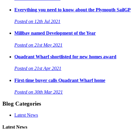
Everything you need to know about the Plymouth SailGP
Posted on 12th Jul 2021
Millbay named Development of the Year
Posted on 21st May 2021
Quadrant Wharf shortlisted for new homes award
Posted on 21st Apr 2021
First-time buyer calls Quadrant Wharf home
Posted on 30th Mar 2021
Blog Categories
Latest News
Latest News