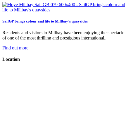
SailGP brings colour and life to Millbay’s quaysides
Residents and visitors to Millbay have been enjoying the spectacle
of one of the most thrilling and prestigious international...
Find out more
Location