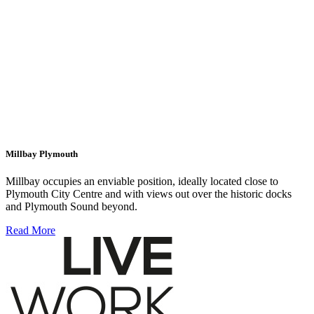
Millbay Plymouth
Millbay occupies an enviable position, ideally located close to
Plymouth City Centre and with views out over the historic docks
and Plymouth Sound beyond.
Read More