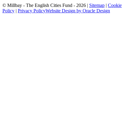
© Millbay - The English Cities Fund - 2026 |
Sitemap
|
Cookie
Policy
|
Privacy Policy
Website Design by Oracle Design