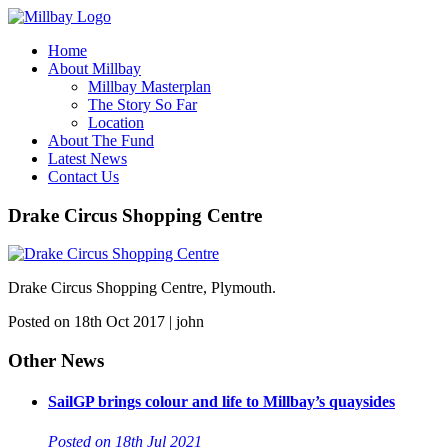
Home
About Millbay
Millbay Masterplan
The Story So Far
Location
About The Fund
Latest News
Contact Us
Drake Circus Shopping Centre
Drake Circus Shopping Centre, Plymouth.
Posted on 18th Oct 2017 | john
Other News
SailGP brings colour and life to Millbay’s quaysides
Posted on 18th Jul 2021