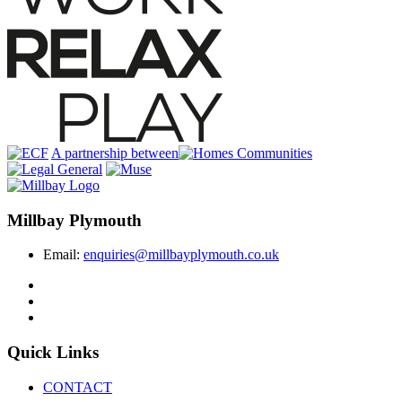
A partnership between
Millbay Plymouth
Email:
enquiries@millbayplymouth.co.uk
Quick Links
CONTACT