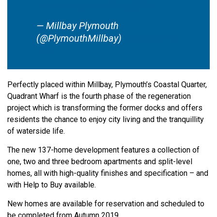
pic.twitter.com/e2DAc33OPL
— Millbay Plymouth
(@PlymouthMillbay)
September 9,
2019
Perfectly placed within Millbay, Plymouth’s Coastal Quarter,
Quadrant Wharf is the fourth phase of the regeneration
project which is transforming the former docks and offers
residents the chance to enjoy city living and the tranquillity
of waterside life.
The new 137-home development features a collection of
one, two and three bedroom apartments and split-level
homes, all with high-quality finishes and specification – and
with Help to Buy available.
New homes are available for reservation and scheduled to
be completed from Autumn 2019.