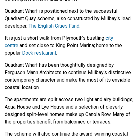
Quadrant Wharf is positioned next to the successful
Quadrant Quay scheme, also constructed by Millbay’s lead
developer,
The English Cities Fund
.
It is just a short walk from Plymouth’s bustling
city
centre
and set close to King Point Marina; home to the
popular
Dock restaurant
.
Quadrant Wharf has been thoughtfully designed by
Ferguson Mann Architects to continue Millbay’s distinctive
contemporary character and make the most of its enviable
coastal location.
The apartments are split across two light and airy buildings;
Aqua House and Lye House and a selection of cleverly
designed split-level homes make up Canola Row. Many of
the properties benefit from balconies or terraces.
The scheme will also continue the award-winning coastal-