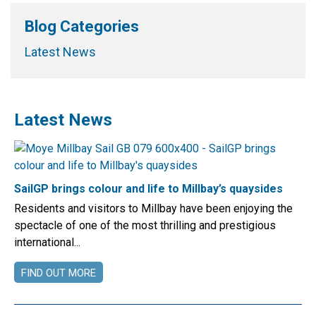
Blog Categories
Latest News
Latest News
SailGP brings colour and life to Millbay’s quaysides
Residents and visitors to Millbay have been enjoying the
spectacle of one of the most thrilling and prestigious
international...
FIND OUT MORE