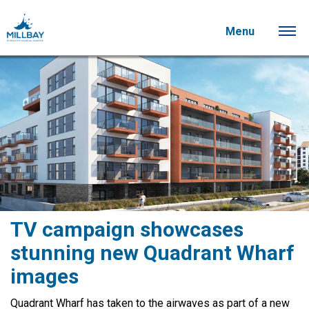
Menu
TV campaign showcases
stunning new Quadrant Wharf
images
Quadrant Wharf has taken to the airwaves as part of a new