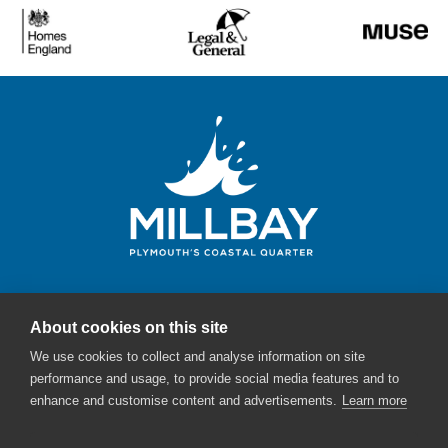
About cookies on this site
Millbay Plymouth
We use cookies to collect and analyse information on site
Email:
enquiries@millbayplymouth.co.uk
performance and usage, to provide social media features and to
enhance and customise content and advertisements.
Learn more