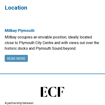
Location
Millbay Plymouth
Millbay occupies an enviable position, ideally located
close to Plymouth City Centre and with views out over the
historic docks and Plymouth Sound beyond.
READ MORE
A partnership between