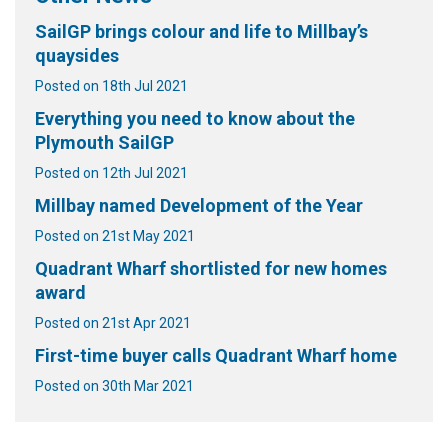
SailGP brings colour and life to Millbay’s
quaysides
Posted on 18th Jul 2021
Everything you need to know about the
Plymouth SailGP
Posted on 12th Jul 2021
Millbay named Development of the Year
Posted on 21st May 2021
Quadrant Wharf shortlisted for new homes
award
Posted on 21st Apr 2021
First-time buyer calls Quadrant Wharf home
Posted on 30th Mar 2021