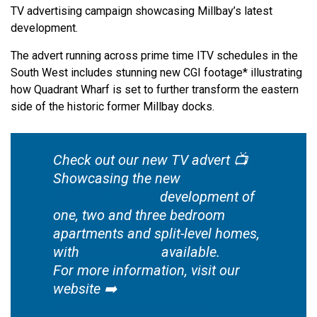
TV advertising campaign showcasing Millbay’s latest
development.
The advert running across prime time ITV schedules in the
South West includes stunning new CGI footage* illustrating
how Quadrant Wharf is set to further transform the eastern
side of the historic former Millbay docks.
Check out our new TV advert 📺
Showcasing the new
#QuadrantWharf
development of
one, two and three bedroom
apartments and split-level homes,
with
#HelpToBuy
available.
For more information, visit our
website ➡️
https://t.co/6G2VfZOvWH