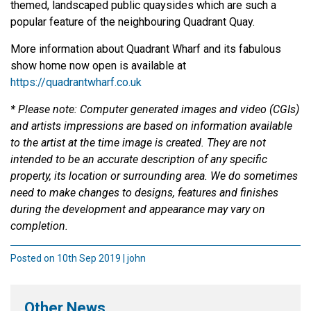
themed, landscaped public quaysides which are such a
popular feature of the neighbouring Quadrant Quay.
More information about Quadrant Wharf and its fabulous
show home now open is available at
https://quadrantwharf.co.uk
* Please note: Computer generated images and video (CGIs)
and artists impressions are based on information available
to the artist at the time image is created. They are not
intended to be an accurate description of any specific
property, its location or surrounding area. We do sometimes
need to make changes to designs, features and finishes
during the development and appearance may vary on
completion.
Posted on 10th Sep 2019 | john
Other News