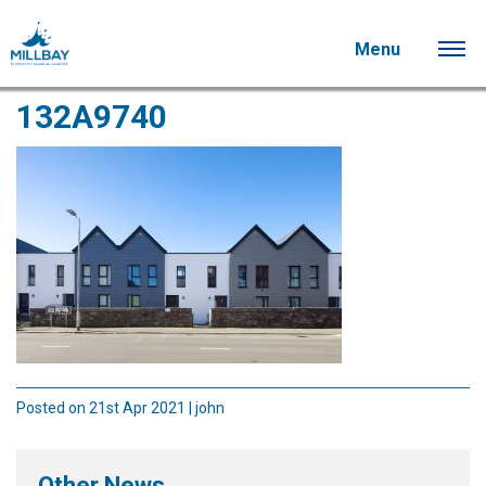
Menu
132A9740
Posted on 21st Apr 2021 | john
Other News