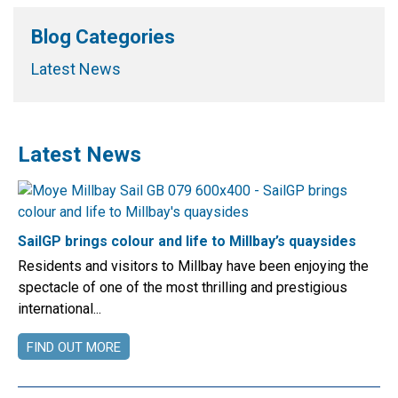
Blog Categories
Latest News
Latest News
SailGP brings colour and life to Millbay’s quaysides
Residents and visitors to Millbay have been enjoying the
spectacle of one of the most thrilling and prestigious
international...
FIND OUT MORE