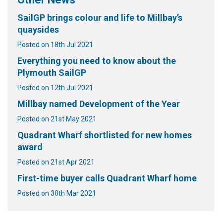
SailGP brings colour and life to Millbay’s
quaysides
Posted on 18th Jul 2021
Everything you need to know about the
Plymouth SailGP
Posted on 12th Jul 2021
Millbay named Development of the Year
Posted on 21st May 2021
Quadrant Wharf shortlisted for new homes
award
Posted on 21st Apr 2021
First-time buyer calls Quadrant Wharf home
Posted on 30th Mar 2021