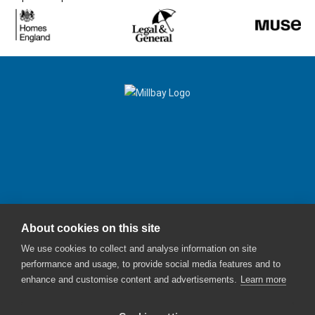
About cookies on this site
Millbay Plymouth
We use cookies to collect and analyse information on site
Email:
enquiries@millbayplymouth.co.uk
performance and usage, to provide social media features and to
enhance and customise content and advertisements.
Learn more