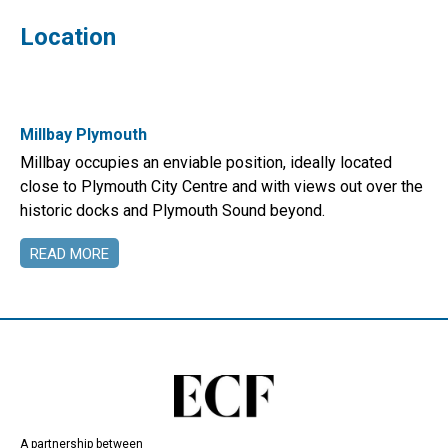
Location
Millbay Plymouth
Millbay occupies an enviable position, ideally located
close to Plymouth City Centre and with views out over the
historic docks and Plymouth Sound beyond.
READ MORE
A partnership between