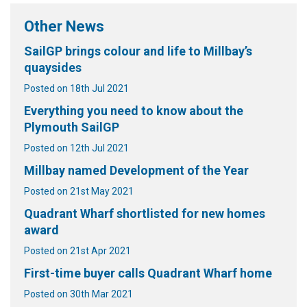
Other News
SailGP brings colour and life to Millbay’s
quaysides
Posted on 18th Jul 2021
Everything you need to know about the
Plymouth SailGP
Posted on 12th Jul 2021
Millbay named Development of the Year
Posted on 21st May 2021
Quadrant Wharf shortlisted for new homes
award
Posted on 21st Apr 2021
First-time buyer calls Quadrant Wharf home
Posted on 30th Mar 2021