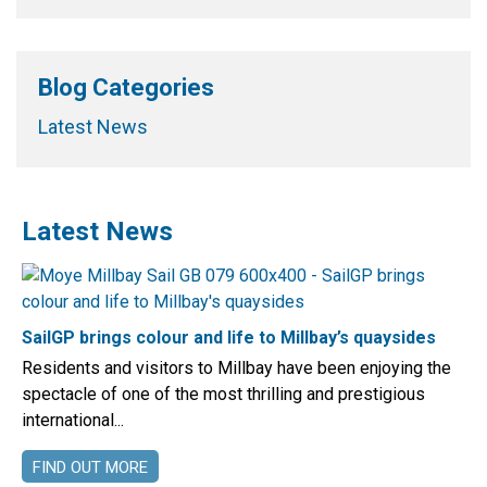
Blog Categories
Latest News
Latest News
SailGP brings colour and life to Millbay’s quaysides
Residents and visitors to Millbay have been enjoying the
spectacle of one of the most thrilling and prestigious
international...
FIND OUT MORE