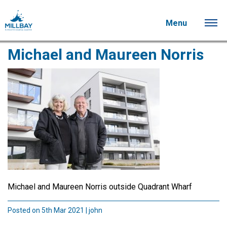
Menu
Michael and Maureen Norris
Michael and Maureen Norris outside Quadrant Wharf
Posted on 5th Mar 2021 | john