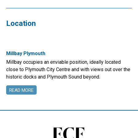
Location
Millbay Plymouth
Millbay occupies an enviable position, ideally located
close to Plymouth City Centre and with views out over the
historic docks and Plymouth Sound beyond.
READ MORE