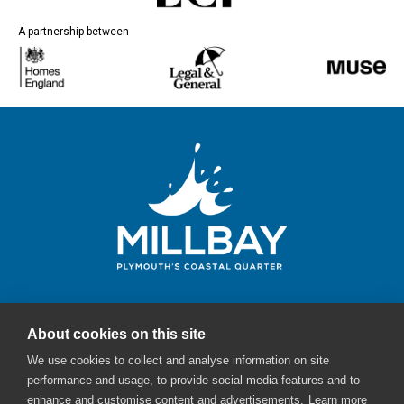
A partnership between
About cookies on this site
Millbay Plymouth
We use cookies to collect and analyse information on site
Email:
enquiries@millbayplymouth.co.uk
performance and usage, to provide social media features and to
enhance and customise content and advertisements.
Learn more