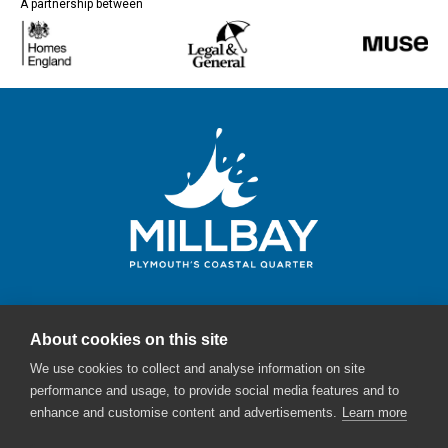
A partnership between
About cookies on this site
Millbay Plymouth
We use cookies to collect and analyse information on site
Email:
enquiries@millbayplymouth.co.uk
performance and usage, to provide social media features and to
enhance and customise content and advertisements.
Learn more