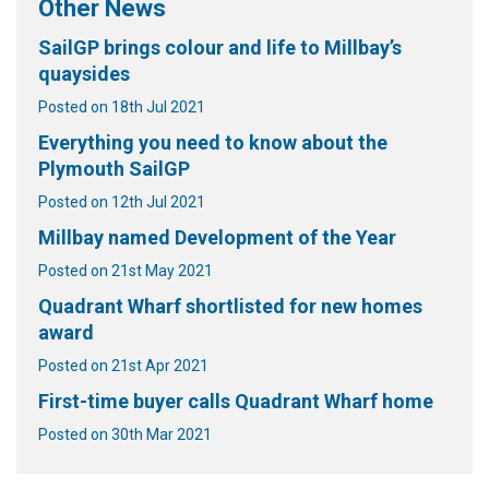
Other News
SailGP brings colour and life to Millbay’s
quaysides
Posted on 18th Jul 2021
Everything you need to know about the
Plymouth SailGP
Posted on 12th Jul 2021
Millbay named Development of the Year
Posted on 21st May 2021
Quadrant Wharf shortlisted for new homes
award
Posted on 21st Apr 2021
First-time buyer calls Quadrant Wharf home
Posted on 30th Mar 2021