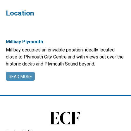
Location
Millbay Plymouth
Millbay occupies an enviable position, ideally located
close to Plymouth City Centre and with views out over the
historic docks and Plymouth Sound beyond.
READ MORE