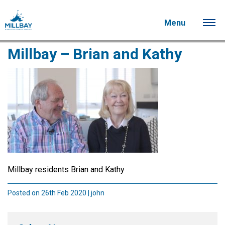
Menu
Millbay – Brian and Kathy
Millbay residents Brian and Kathy
Posted on 26th Feb 2020 | john