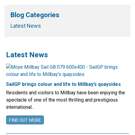
Blog Categories
Latest News
Latest News
SailGP brings colour and life to Millbay’s quaysides
Residents and visitors to Millbay have been enjoying the
spectacle of one of the most thrilling and prestigious
international...
FIND OUT MORE