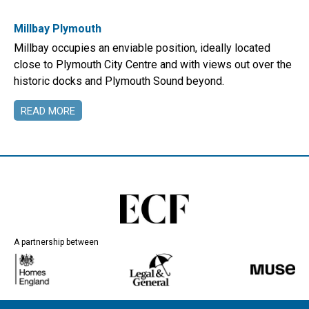
Millbay Plymouth
Millbay occupies an enviable position, ideally located
close to Plymouth City Centre and with views out over the
historic docks and Plymouth Sound beyond.
READ MORE
A partnership between