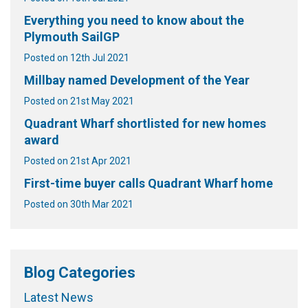
Everything you need to know about the
Plymouth SailGP
Posted on 12th Jul 2021
Millbay named Development of the Year
Posted on 21st May 2021
Quadrant Wharf shortlisted for new homes
award
Posted on 21st Apr 2021
First-time buyer calls Quadrant Wharf home
Posted on 30th Mar 2021
Blog Categories
Latest News