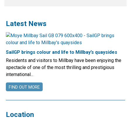
Latest News
SailGP brings colour and life to Millbay’s quaysides
Residents and visitors to Millbay have been enjoying the
spectacle of one of the most thrilling and prestigious
international...
FIND OUT MORE
Location