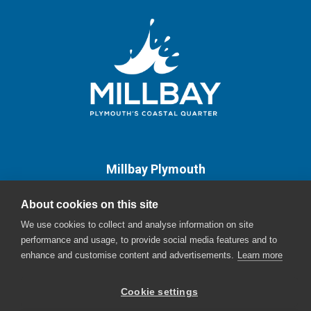
Millbay Plymouth
Email:
enquiries@millbayplymouth.co.uk
About cookies on this site
We use cookies to collect and analyse information on site
performance and usage, to provide social media features and to
enhance and customise content and advertisements.
Learn more
Cookie settings
© Millbay - The English Cities Fund - 2026 |
Sitemap
|
Cookie Policy
|
Privacy
Policy
Website Design by Oracle Design