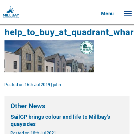
Menu
help_to_buy_at_quadrant_whar
Posted on 16th Jul 2019 | john
Other News
SailGP brings colour and life to Millbay’s
quaysides
Posted on 18th Jul 2021