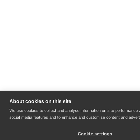
About cookies on this site
We use cookies to collect and analyse information on site performance 
social media features and to enhance and customise content and adver
Cookie settings