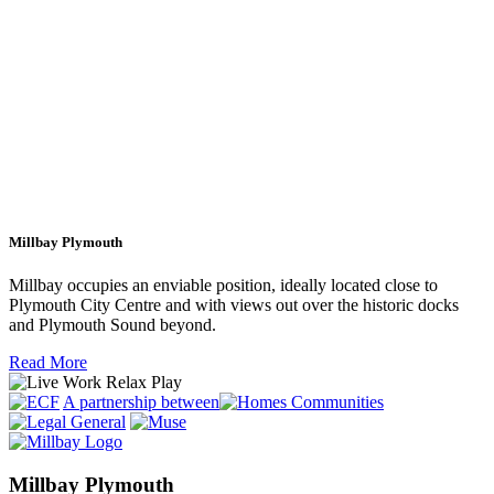
Millbay Plymouth
Millbay occupies an enviable position, ideally located close to
Plymouth City Centre and with views out over the historic docks
and Plymouth Sound beyond.
Read More
A partnership between
Millbay Plymouth