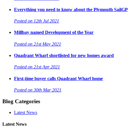
Everything you need to know about the Plymouth SailGP
Posted on 12th Jul 2021
Millbay named Development of the Year
Posted on 21st May 2021
Quadrant Wharf shortlisted for new homes award
Posted on 21st Apr 2021
First-time buyer calls Quadrant Wharf home
Posted on 30th Mar 2021
Blog Categories
Latest News
Latest News