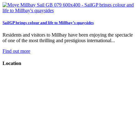
SailGP brings colour and life to Millbay’s quaysides
Residents and visitors to Millbay have been enjoying the spectacle
of one of the most thrilling and prestigious international...
Find out more
Location