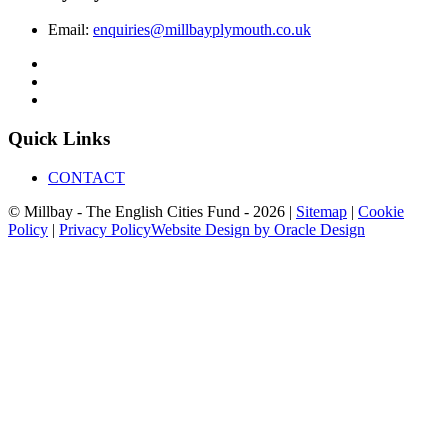
Email:
enquiries@millbayplymouth.co.uk
Quick Links
CONTACT
© Millbay - The English Cities Fund - 2026 |
Sitemap
|
Cookie
Policy
|
Privacy Policy
Website Design by Oracle Design