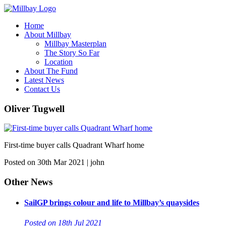
Home
About Millbay
Millbay Masterplan
The Story So Far
Location
About The Fund
Latest News
Contact Us
Oliver Tugwell
First-time buyer calls Quadrant Wharf home
Posted on 30th Mar 2021 | john
Other News
SailGP brings colour and life to Millbay’s quaysides
Posted on 18th Jul 2021