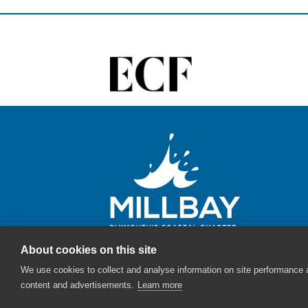
About cookies on this site
We use cookies to collect and analyse information on site performance
content and advertisements.
Learn more
© Millbay - The English Cities Fund - 2026 |
Sitemap
|