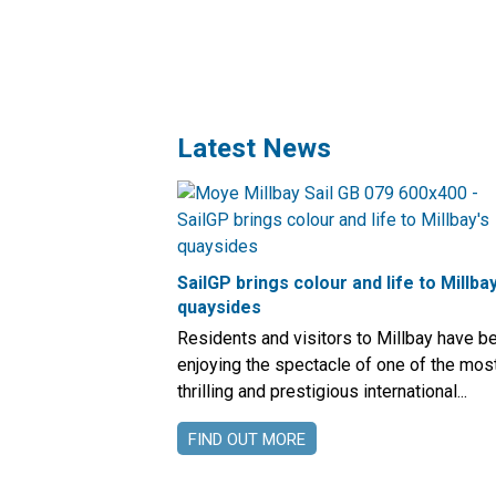
Latest News
SailGP brings colour and life to Millbay
quaysides
Residents and visitors to Millbay have b
enjoying the spectacle of one of the mos
thrilling and prestigious international...
FIND OUT MORE