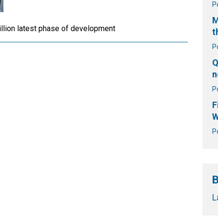
P
M
illion latest phase of development
t
P
Q
n
P
F
W
P
B
L