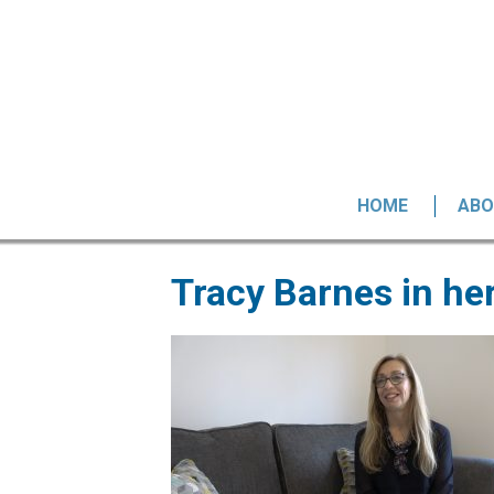
HOME
ABO
Tracy Barnes in h