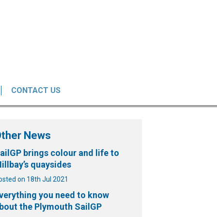
CONTACT US
Other News
ailGP brings colour and life to
illbay’s quaysides
osted on 18th Jul 2021
verything you need to know
bout the Plymouth SailGP