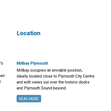
Location
’s
Millbay Plymouth
Millbay occupies an enviable position,
een
ideally located close to Plymouth City Centre
t
and with views out over the historic docks
and Plymouth Sound beyond.
READ MORE