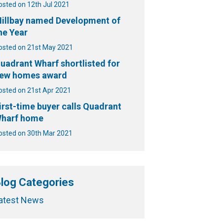
osted on 12th Jul 2021
illbay named Development of
he Year
osted on 21st May 2021
uadrant Wharf shortlisted for
ew homes award
osted on 21st Apr 2021
irst-time buyer calls Quadrant
harf home
osted on 30th Mar 2021
log Categories
atest News