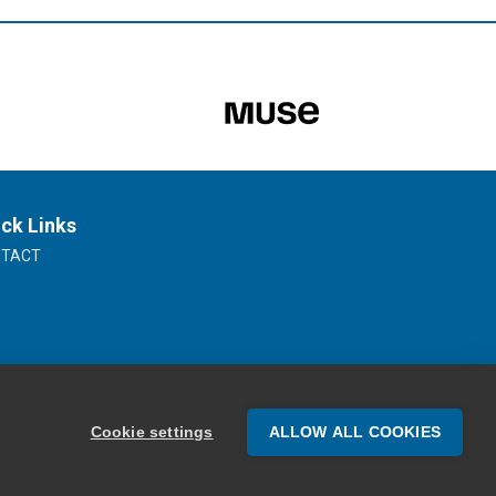
ck Links
NTACT
Cookie settings
ALLOW ALL COOKIES
Website Design by Oracle Design