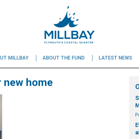
UT MILLBAY
ABOUT THE FUND
LATEST NEWS
er new home
S
M
P
E
a