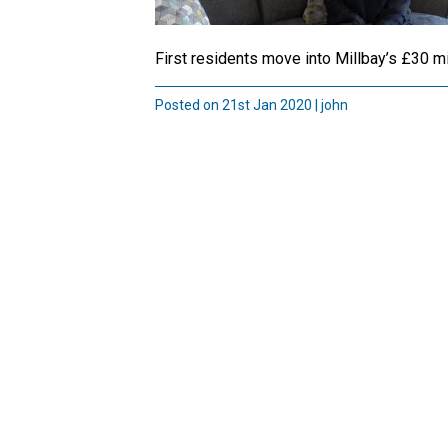
First residents move into Millbay’s £30 m
Posted on 21st Jan 2020 | john