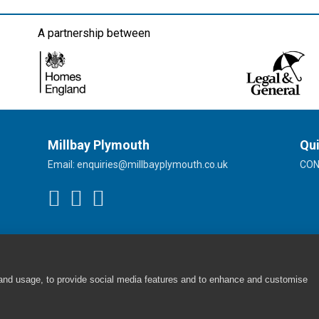
A partnership between
Millbay Plymouth
Qui
Email:
enquiries@millbayplymouth.co.uk
CO
 and usage, to provide social media features and to enhance and customise
Cookie Policy
|
Privacy Policy