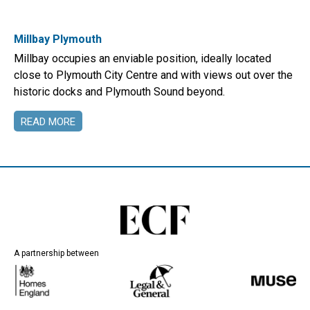
Millbay Plymouth
Millbay occupies an enviable position, ideally located
close to Plymouth City Centre and with views out over the
historic docks and Plymouth Sound beyond.
READ MORE
A partnership between