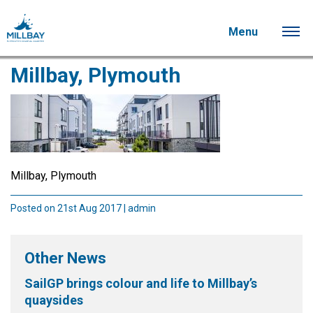
Menu
Millbay, Plymouth
Millbay, Plymouth
Posted on 21st Aug 2017 | admin
Other News
SailGP brings colour and life to Millbay’s
quaysides