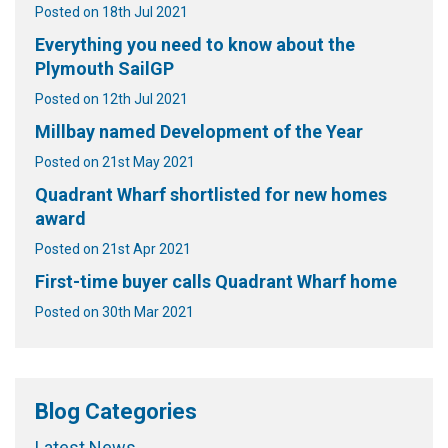
Posted on 18th Jul 2021
Everything you need to know about the
Plymouth SailGP
Posted on 12th Jul 2021
Millbay named Development of the Year
Posted on 21st May 2021
Quadrant Wharf shortlisted for new homes
award
Posted on 21st Apr 2021
First-time buyer calls Quadrant Wharf home
Posted on 30th Mar 2021
Blog Categories
Latest News