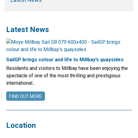
Latest News
SailGP brings colour and life to Millbay’s quaysides
Residents and visitors to Millbay have been enjoying the
spectacle of one of the most thrilling and prestigious
international...
FIND OUT MORE
Location