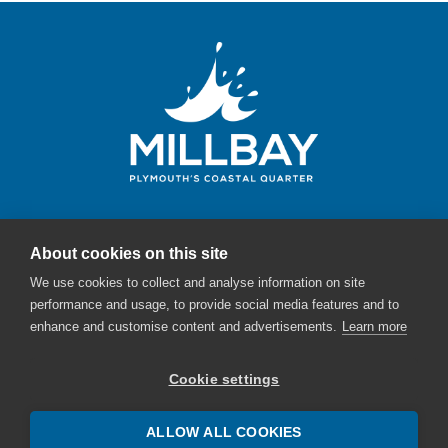
About cookies on this site
Millbay Plymouth
We use cookies to collect and analyse information on site
Email:
enquiries@millbayplymouth.co.uk
performance and usage, to provide social media features and to
enhance and customise content and advertisements.
Learn more
Cookie settings
ALLOW ALL COOKIES
© Millbay - The English Cities Fund - 2026 |
Sitemap
|
Cookie Policy
|
Privacy