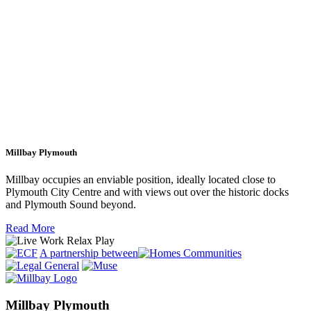
Millbay Plymouth
Millbay occupies an enviable position, ideally located close to
Plymouth City Centre and with views out over the historic docks
and Plymouth Sound beyond.
Read More
A partnership between
Millbay Plymouth