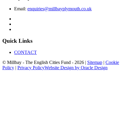
Email:
enquiries@millbayplymouth.co.uk
Quick Links
CONTACT
© Millbay - The English Cities Fund - 2026 |
Sitemap
|
Cookie
Policy
|
Privacy Policy
Website Design by Oracle Design