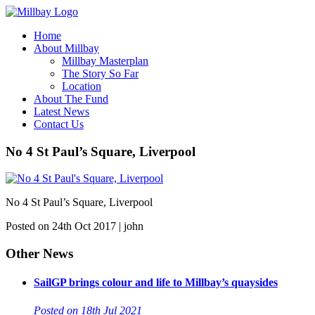
Home
About Millbay
Millbay Masterplan
The Story So Far
Location
About The Fund
Latest News
Contact Us
No 4 St Paul’s Square, Liverpool
No 4 St Paul’s Square, Liverpool
Posted on 24th Oct 2017 | john
Other News
SailGP brings colour and life to Millbay’s quaysides
Posted on 18th Jul 2021