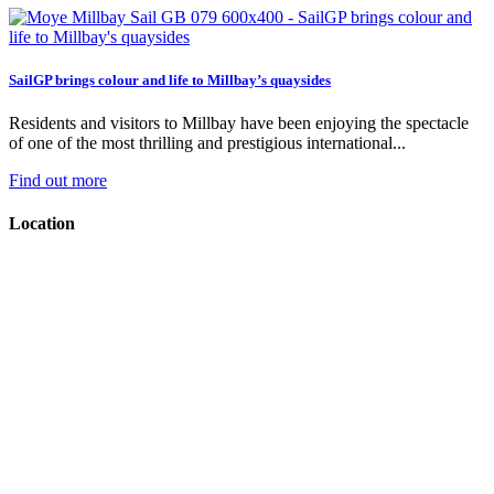
SailGP brings colour and life to Millbay’s quaysides
Residents and visitors to Millbay have been enjoying the spectacle
of one of the most thrilling and prestigious international...
Find out more
Location