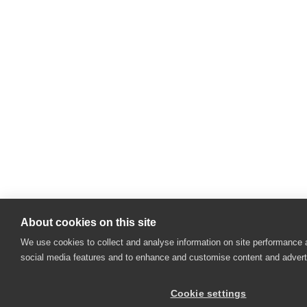
About cookies on this site
We use cookies to collect and analyse information on site performance 
social media features and to enhance and customise content and adver
Cookie settings