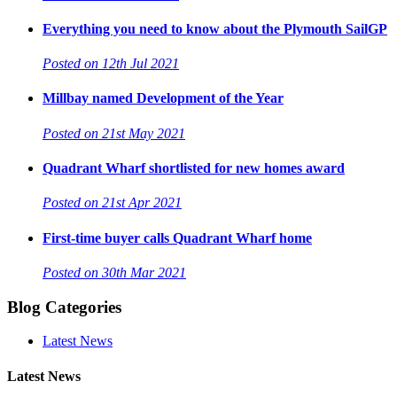
Everything you need to know about the Plymouth SailGP
Posted on 12th Jul 2021
Millbay named Development of the Year
Posted on 21st May 2021
Quadrant Wharf shortlisted for new homes award
Posted on 21st Apr 2021
First-time buyer calls Quadrant Wharf home
Posted on 30th Mar 2021
Blog Categories
Latest News
Latest News