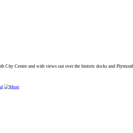
outh City Centre and with views out over the historic docks and Plymo