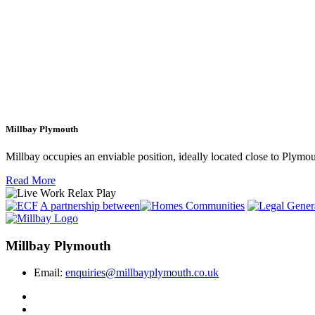
Millbay Plymouth
Millbay occupies an enviable position, ideally located close to Plym
Read More
A partnership between
Millbay Plymouth
Email:
enquiries@millbayplymouth.co.uk