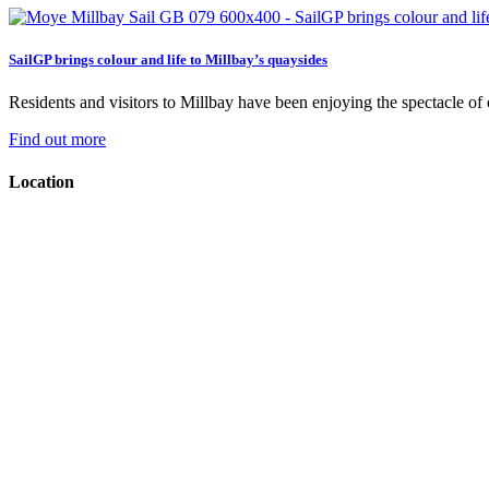
SailGP brings colour and life to Millbay’s quaysides
Residents and visitors to Millbay have been enjoying the spectacle of on
Find out more
Location