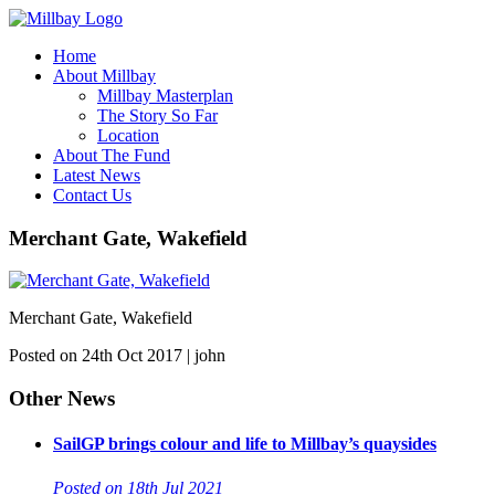
Home
About Millbay
Millbay Masterplan
The Story So Far
Location
About The Fund
Latest News
Contact Us
Merchant Gate, Wakefield
Merchant Gate, Wakefield
Posted on 24th Oct 2017 | john
Other News
SailGP brings colour and life to Millbay’s quaysides
Posted on 18th Jul 2021