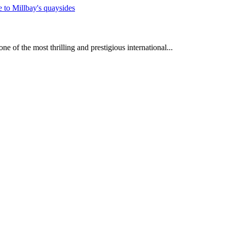
e of the most thrilling and prestigious international...