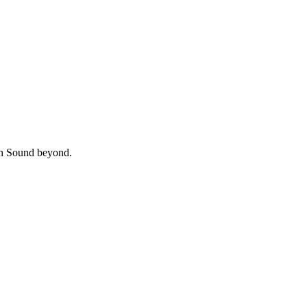
uth Sound beyond.