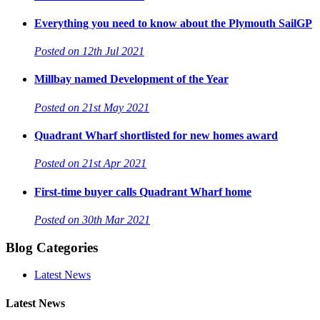
Everything you need to know about the Plymouth SailGP
Posted on 12th Jul 2021
Millbay named Development of the Year
Posted on 21st May 2021
Quadrant Wharf shortlisted for new homes award
Posted on 21st Apr 2021
First-time buyer calls Quadrant Wharf home
Posted on 30th Mar 2021
Blog Categories
Latest News
Latest News