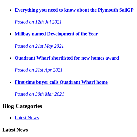
Everything you need to know about the Plymouth SailGP
Posted on 12th Jul 2021
Millbay named Development of the Year
Posted on 21st May 2021
Quadrant Wharf shortlisted for new homes award
Posted on 21st Apr 2021
First-time buyer calls Quadrant Wharf home
Posted on 30th Mar 2021
Blog Categories
Latest News
Latest News