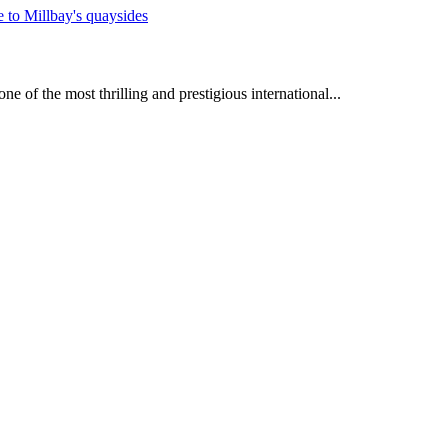
e of the most thrilling and prestigious international...