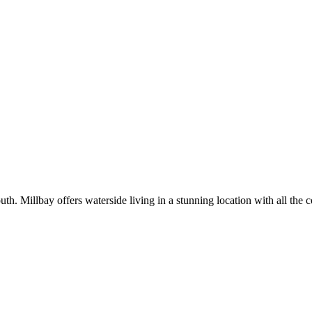
Millbay offers waterside living in a stunning location with all the con