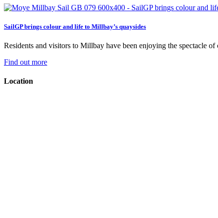
SailGP brings colour and life to Millbay’s quaysides
Residents and visitors to Millbay have been enjoying the spectacle of on
Find out more
Location