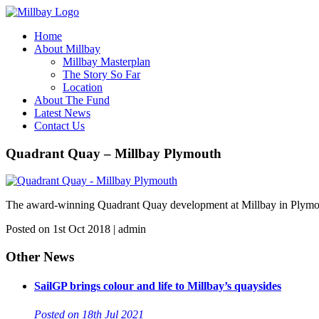
Home
About Millbay
Millbay Masterplan
The Story So Far
Location
About The Fund
Latest News
Contact Us
Quadrant Quay – Millbay Plymouth
The award-winning Quadrant Quay development at Millbay in Plymouth. 
Posted on 1st Oct 2018 | admin
Other News
SailGP brings colour and life to Millbay’s quaysides
Posted on 18th Jul 2021