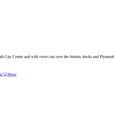
outh City Centre and with views out over the historic docks and Plymo