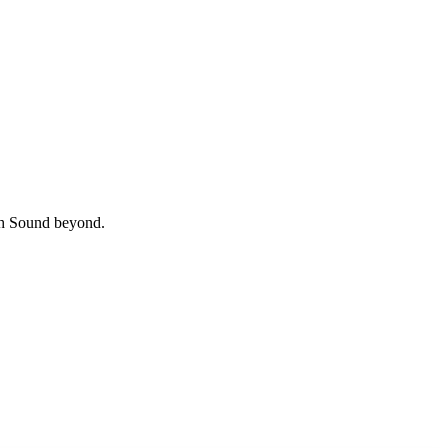
uth Sound beyond.