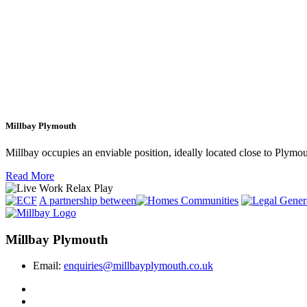
Millbay Plymouth
Millbay occupies an enviable position, ideally located close to Plym
Read More
A partnership between
Millbay Plymouth
Email:
enquiries@millbayplymouth.co.uk