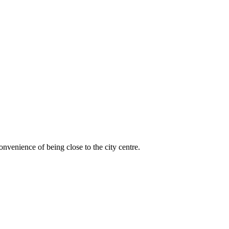
venience of being close to the city centre.