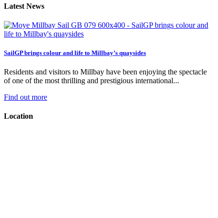
Latest News
SailGP brings colour and life to Millbay’s quaysides
Residents and visitors to Millbay have been enjoying the spectacle
of one of the most thrilling and prestigious international...
Find out more
Location