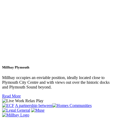
Millbay Plymouth
Millbay occupies an enviable position, ideally located close to
Plymouth City Centre and with views out over the historic docks
and Plymouth Sound beyond.
Read More
A partnership between