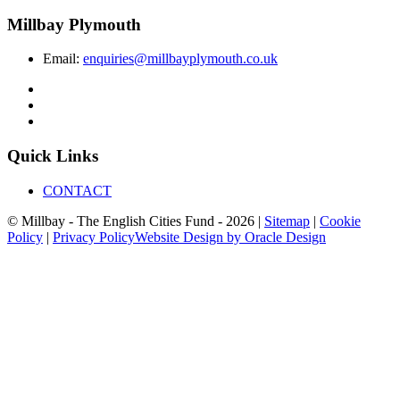
Millbay Plymouth
Email:
enquiries@millbayplymouth.co.uk
Quick Links
CONTACT
© Millbay - The English Cities Fund - 2026 |
Sitemap
|
Cookie
Policy
|
Privacy Policy
Website Design by Oracle Design