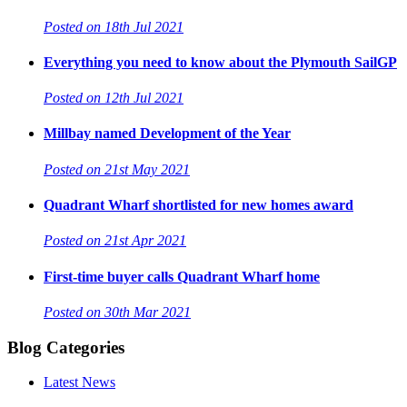
Posted on 18th Jul 2021
Everything you need to know about the Plymouth SailGP
Posted on 12th Jul 2021
Millbay named Development of the Year
Posted on 21st May 2021
Quadrant Wharf shortlisted for new homes award
Posted on 21st Apr 2021
First-time buyer calls Quadrant Wharf home
Posted on 30th Mar 2021
Blog Categories
Latest News