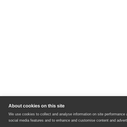
About cookies on this site
We use cookies to collect and analyse information on site performance 
social media features and to enhance and customise content and adver