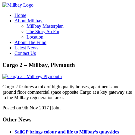
Home
About Millbay
Millbay Masterplan
The Story So Far
Location
About The Fund
Latest News
Contact Us
Cargo 2 – Millbay, Plymouth
Cargo 2 features a mix of high quality houses, apartments and
ground floor commercial space opposite Cargo at a key gateway site
to the Millbay regeneration area.
Posted on 9th Nov 2017 | john
Other News
SailGP brings colour and life to Millbay’s quaysides