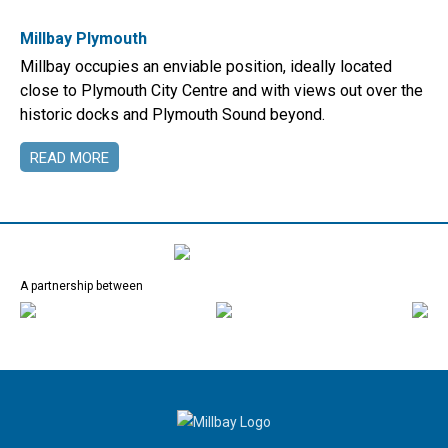
Millbay Plymouth
Millbay occupies an enviable position, ideally located
close to Plymouth City Centre and with views out over the
historic docks and Plymouth Sound beyond.
READ MORE
A partnership between