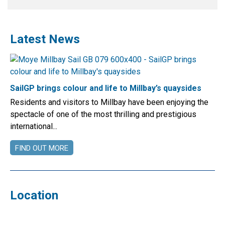
Latest News
SailGP brings colour and life to Millbay’s quaysides
Residents and visitors to Millbay have been enjoying the
spectacle of one of the most thrilling and prestigious
international...
FIND OUT MORE
Location