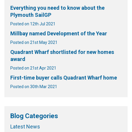
Everything you need to know about the
Plymouth SailGP
Posted on 12th Jul 2021
Millbay named Development of the Year
Posted on 21st May 2021
Quadrant Wharf shortlisted for new homes
award
Posted on 21st Apr 2021
First-time buyer calls Quadrant Wharf home
Posted on 30th Mar 2021
Blog Categories
Latest News