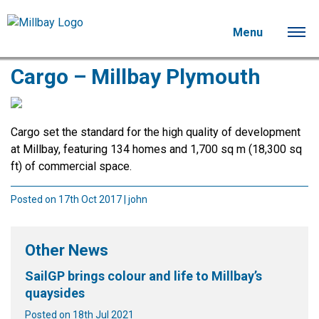
Menu
Cargo – Millbay Plymouth
Cargo set the standard for the high quality of development
at Millbay, featuring 134 homes and 1,700 sq m (18,300 sq
ft) of commercial space.
Posted on 17th Oct 2017 | john
Other News
SailGP brings colour and life to Millbay’s
quaysides
Posted on 18th Jul 2021