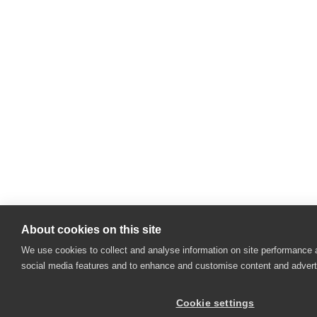
About cookies on this site
We use cookies to collect and analyse information on site performance 
social media features and to enhance and customise content and adver
Cookie settings