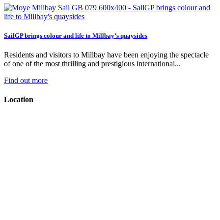
SailGP brings colour and life to Millbay’s quaysides
Residents and visitors to Millbay have been enjoying the spectacle
of one of the most thrilling and prestigious international...
Find out more
Location