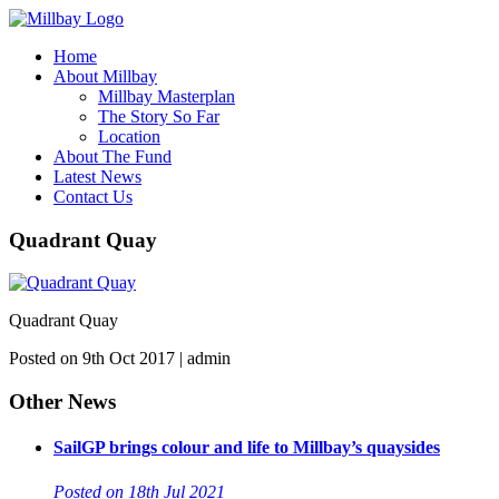
Home
About Millbay
Millbay Masterplan
The Story So Far
Location
About The Fund
Latest News
Contact Us
Quadrant Quay
Quadrant Quay
Posted on 9th Oct 2017 | admin
Other News
SailGP brings colour and life to Millbay’s quaysides
Posted on 18th Jul 2021