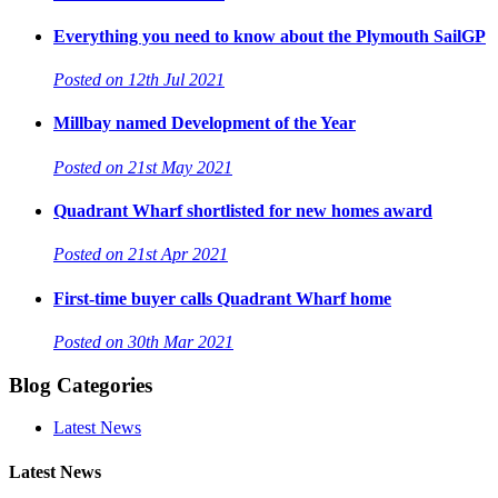
Everything you need to know about the Plymouth SailGP
Posted on 12th Jul 2021
Millbay named Development of the Year
Posted on 21st May 2021
Quadrant Wharf shortlisted for new homes award
Posted on 21st Apr 2021
First-time buyer calls Quadrant Wharf home
Posted on 30th Mar 2021
Blog Categories
Latest News
Latest News