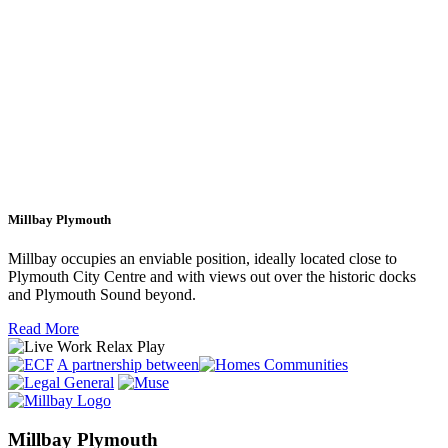
Millbay Plymouth
Millbay occupies an enviable position, ideally located close to
Plymouth City Centre and with views out over the historic docks
and Plymouth Sound beyond.
Read More
A partnership between
Millbay Plymouth