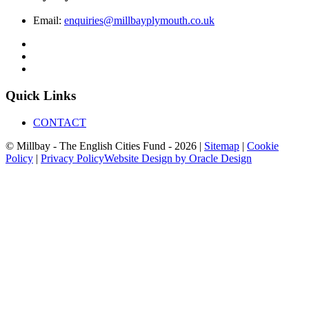
Email:
enquiries@millbayplymouth.co.uk
Quick Links
CONTACT
© Millbay - The English Cities Fund - 2026 |
Sitemap
|
Cookie
Policy
|
Privacy Policy
Website Design by Oracle Design