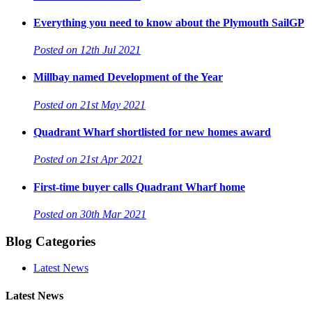
Everything you need to know about the Plymouth SailGP
Posted on 12th Jul 2021
Millbay named Development of the Year
Posted on 21st May 2021
Quadrant Wharf shortlisted for new homes award
Posted on 21st Apr 2021
First-time buyer calls Quadrant Wharf home
Posted on 30th Mar 2021
Blog Categories
Latest News
Latest News