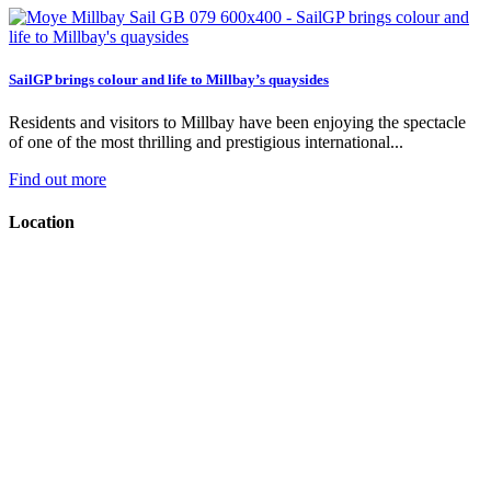
SailGP brings colour and life to Millbay’s quaysides
Residents and visitors to Millbay have been enjoying the spectacle
of one of the most thrilling and prestigious international...
Find out more
Location