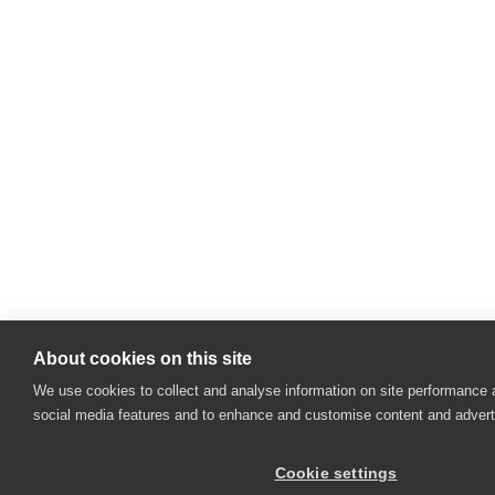
About cookies on this site
We use cookies to collect and analyse information on site performance 
social media features and to enhance and customise content and adver
Cookie settings