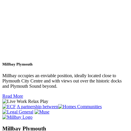
Millbay Plymouth
Millbay occupies an enviable position, ideally located close to
Plymouth City Centre and with views out over the historic docks
and Plymouth Sound beyond.
Read More
A partnership between
Millbay Plymouth