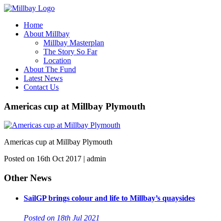
Home
About Millbay
Millbay Masterplan
The Story So Far
Location
About The Fund
Latest News
Contact Us
Americas cup at Millbay Plymouth
Americas cup at Millbay Plymouth
Posted on 16th Oct 2017 | admin
Other News
SailGP brings colour and life to Millbay’s quaysides
Posted on 18th Jul 2021