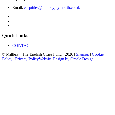
Email:
enquiries@millbayplymouth.co.uk
Quick Links
CONTACT
© Millbay - The English Cities Fund - 2026 |
Sitemap
|
Cookie
Policy
|
Privacy Policy
Website Design by Oracle Design