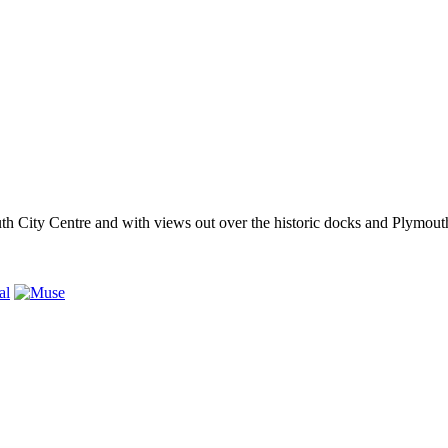
outh City Centre and with views out over the historic docks and Plymo