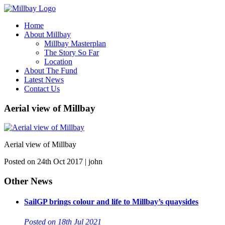
Home
About Millbay
Millbay Masterplan
The Story So Far
Location
About The Fund
Latest News
Contact Us
Aerial view of Millbay
Aerial view of Millbay
Posted on 24th Oct 2017 | john
Other News
SailGP brings colour and life to Millbay’s quaysides
Posted on 18th Jul 2021