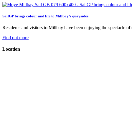
SailGP brings colour and life to Millbay’s quaysides
Residents and visitors to Millbay have been enjoying the spectacle of on
Find out more
Location