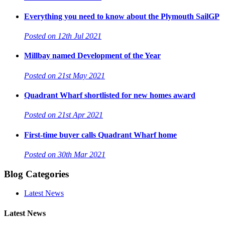
Everything you need to know about the Plymouth SailGP
Posted on 12th Jul 2021
Millbay named Development of the Year
Posted on 21st May 2021
Quadrant Wharf shortlisted for new homes award
Posted on 21st Apr 2021
First-time buyer calls Quadrant Wharf home
Posted on 30th Mar 2021
Blog Categories
Latest News
Latest News