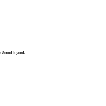
uth Sound beyond.