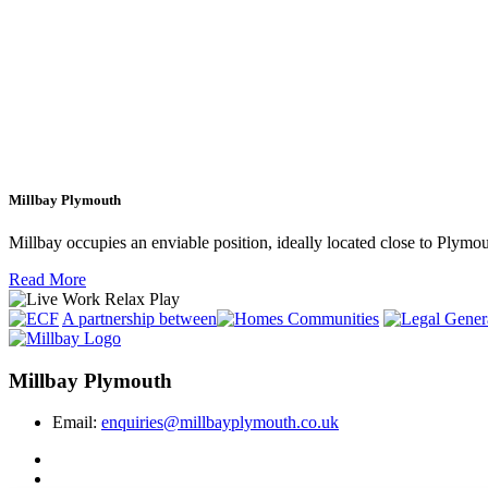
Millbay Plymouth
Millbay occupies an enviable position, ideally located close to Plym
Read More
A partnership between
Millbay Plymouth
Email:
enquiries@millbayplymouth.co.uk