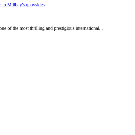
e of the most thrilling and prestigious international...