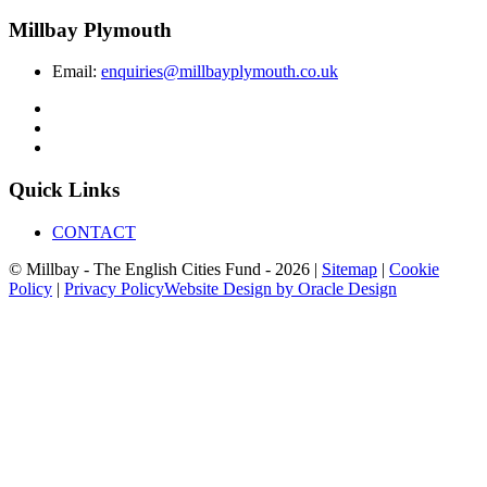
Millbay Plymouth
Email:
enquiries@millbayplymouth.co.uk
Quick Links
CONTACT
© Millbay - The English Cities Fund - 2026 |
Sitemap
|
Cookie
Policy
|
Privacy Policy
Website Design by Oracle Design