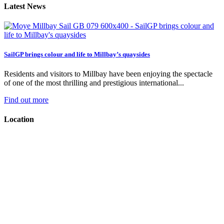
Latest News
SailGP brings colour and life to Millbay’s quaysides
Residents and visitors to Millbay have been enjoying the spectacle
of one of the most thrilling and prestigious international...
Find out more
Location