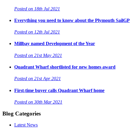
Posted on 18th Jul 2021
Everything you need to know about the Plymouth SailGP
Posted on 12th Jul 2021
Millbay named Development of the Year
Posted on 21st May 2021
Quadrant Wharf shortlisted for new homes award
Posted on 21st Apr 2021
First-time buyer calls Quadrant Wharf home
Posted on 30th Mar 2021
Blog Categories
Latest News