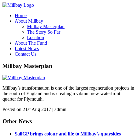
Home
About Millbay
Millbay Masterplan
The Story So Far
Location
About The Fund
Latest News
Contact Us
Millbay Masterplan
Millbay’s transformation is one of the largest regeneration projects in
the south of England and is creating a vibrant new waterfront
quarter for Plymouth.
Posted on 21st Aug 2017 | admin
Other News
SailGP brings colour and life to Millbay’s quaysides