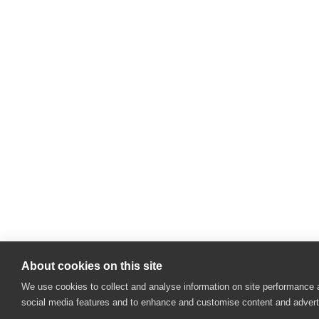
About cookies on this site
We use cookies to collect and analyse information on site performance 
social media features and to enhance and customise content and adver