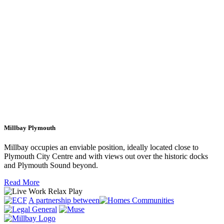
Millbay Plymouth
Millbay occupies an enviable position, ideally located close to
Plymouth City Centre and with views out over the historic docks
and Plymouth Sound beyond.
Read More
A partnership between