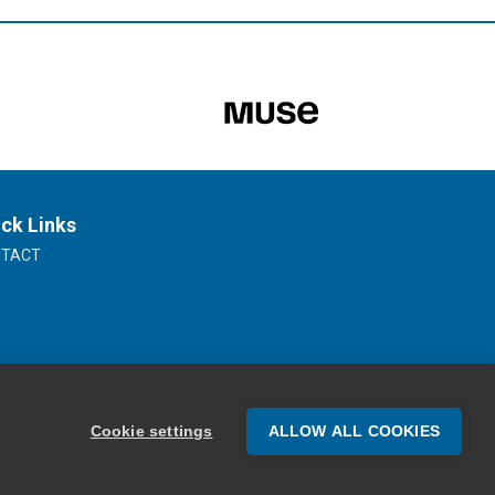
ck Links
NTACT
Cookie settings
ALLOW ALL COOKIES
Website Design by Oracle Design