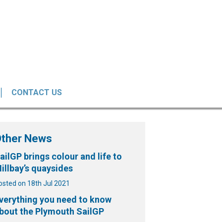
CONTACT US
Other News
ailGP brings colour and life to
illbay’s quaysides
osted on 18th Jul 2021
verything you need to know
bout the Plymouth SailGP