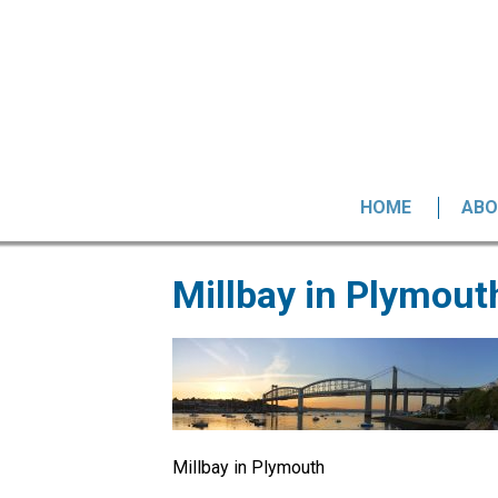
HOME
ABO
Millbay in Plymout
Millbay in Plymouth