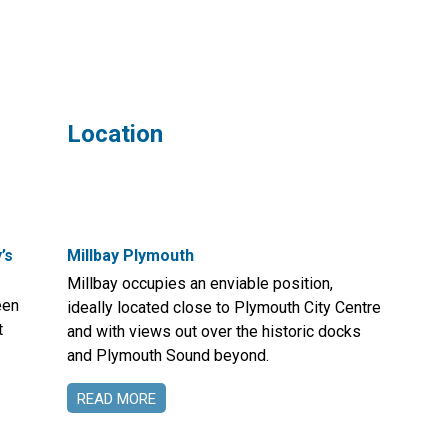
Location
’s
Millbay Plymouth
Millbay occupies an enviable position,
een
ideally located close to Plymouth City Centre
t
and with views out over the historic docks
and Plymouth Sound beyond.
READ MORE