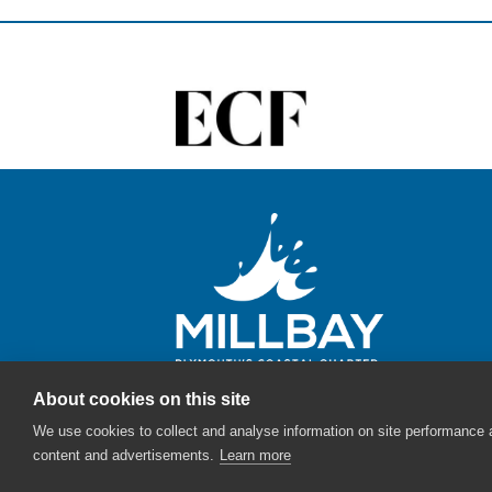
About cookies on this site
We use cookies to collect and analyse information on site performance
content and advertisements.
Learn more
© Millbay - The English Cities Fund - 2026 |
Sitemap
|