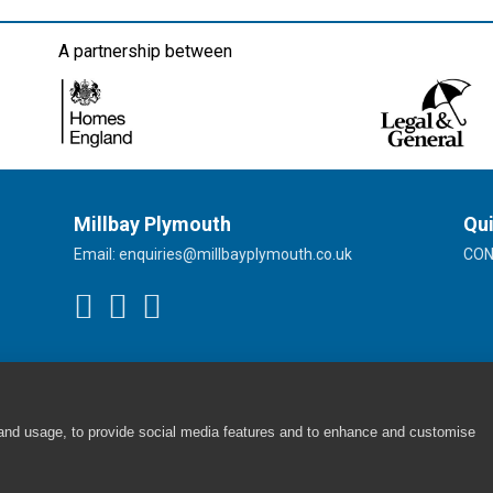
A partnership between
Millbay Plymouth
Qui
Email:
enquiries@millbayplymouth.co.uk
CO
 and usage, to provide social media features and to enhance and customise
Cookie Policy
|
Privacy Policy