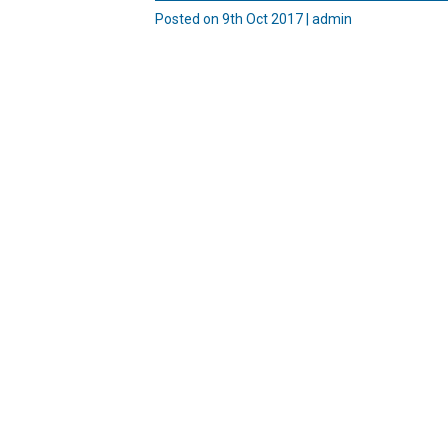
Posted on 9th Oct 2017 | admin