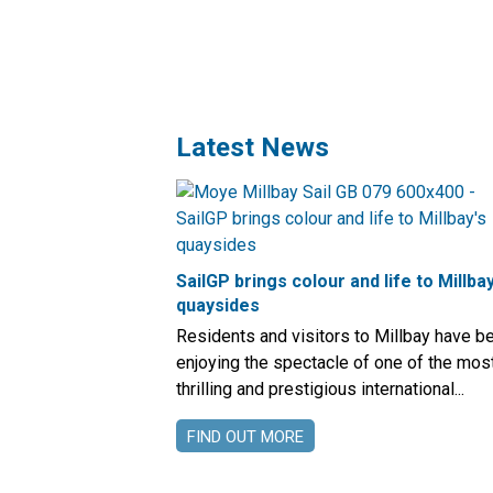
Latest News
SailGP brings colour and life to Millbay
quaysides
Residents and visitors to Millbay have b
enjoying the spectacle of one of the mos
thrilling and prestigious international...
FIND OUT MORE