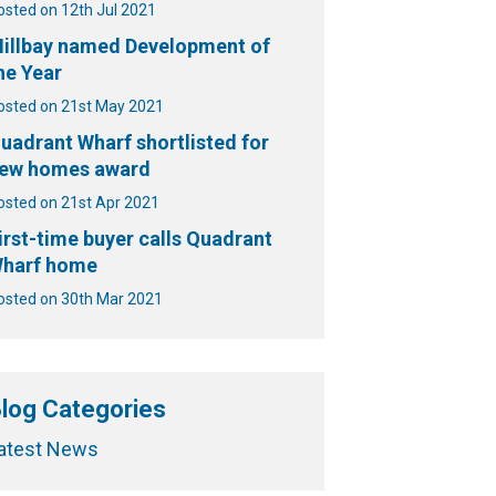
osted on 12th Jul 2021
illbay named Development of
he Year
osted on 21st May 2021
uadrant Wharf shortlisted for
ew homes award
osted on 21st Apr 2021
irst-time buyer calls Quadrant
harf home
osted on 30th Mar 2021
log Categories
atest News