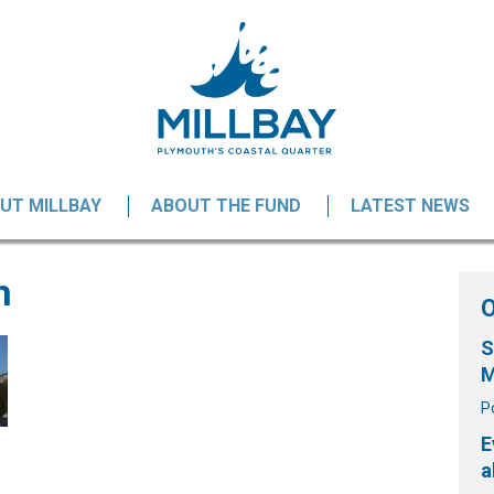
UT MILLBAY
ABOUT THE FUND
LATEST NEWS
h
S
M
P
E
a