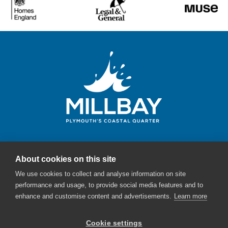
About cookies on this site
Millbay Plymouth
We use cookies to collect and analyse information on site
Email:
enquiries@millbayplymouth.co.uk
performance and usage, to provide social media features and to
enhance and customise content and advertisements.
Learn more
Cookie settings