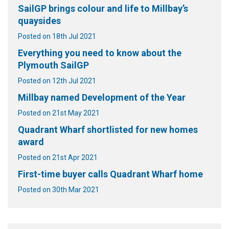
SailGP brings colour and life to Millbay’s
quaysides
Posted on 18th Jul 2021
Everything you need to know about the
Plymouth SailGP
Posted on 12th Jul 2021
Millbay named Development of the Year
Posted on 21st May 2021
Quadrant Wharf shortlisted for new homes
award
Posted on 21st Apr 2021
First-time buyer calls Quadrant Wharf home
Posted on 30th Mar 2021