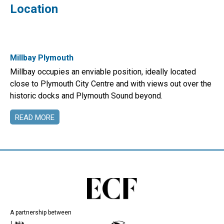
Location
Millbay Plymouth
Millbay occupies an enviable position, ideally located
close to Plymouth City Centre and with views out over the
historic docks and Plymouth Sound beyond.
READ MORE
A partnership between