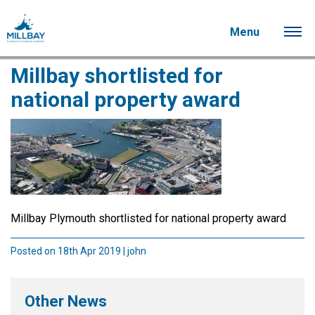
Menu
Millbay shortlisted for
national property award
Millbay Plymouth shortlisted for national property award
Posted on 18th Apr 2019 | john
Other News