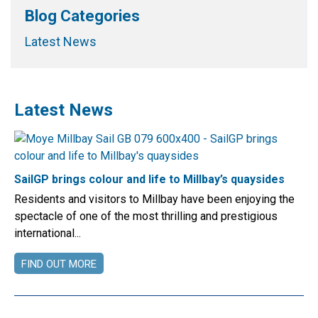
Blog Categories
Latest News
Latest News
SailGP brings colour and life to Millbay’s quaysides
Residents and visitors to Millbay have been enjoying the
spectacle of one of the most thrilling and prestigious
international...
FIND OUT MORE